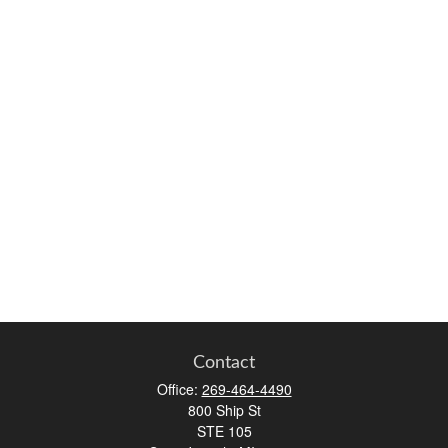
Contact
Office:
269-464-4490
800 Ship St
STE 105