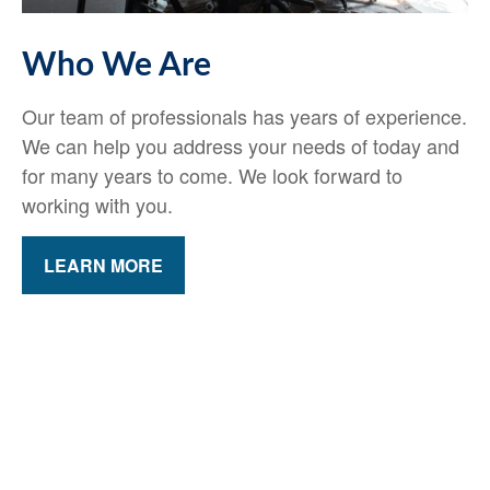
Who We Are
Our team of professionals has years of experience.
We can help you address your needs of today and
for many years to come. We look forward to
working with you.
LEARN MORE