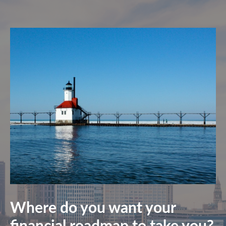
Where do you want your