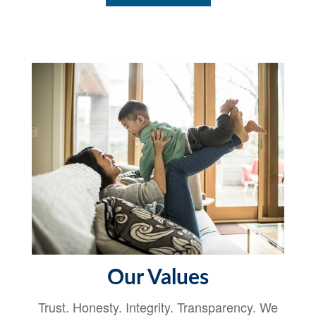
Our Values
Trust. Honesty. Integrity. Transparency. We