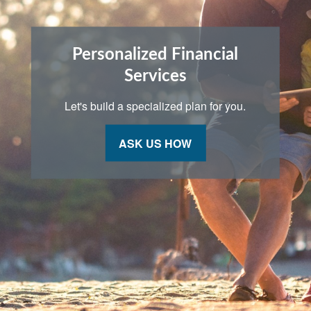
Personalized Financial
Services
Let's build a specialized plan for you.
ASK US HOW