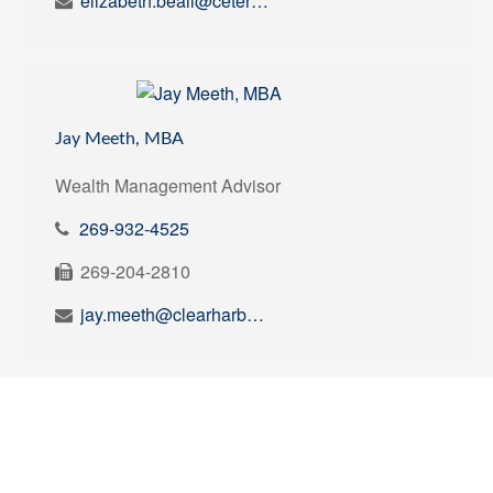
elizabeth.beall@ceterawealth.com
Jay Meeth, MBA
Wealth Management Advisor
269-932-4525
269-204-2810
jay.meeth@clearharborplanning.com