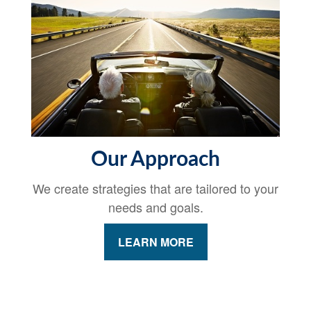
Our Approach
We create strategies that are tailored to your
needs and goals.
LEARN MORE