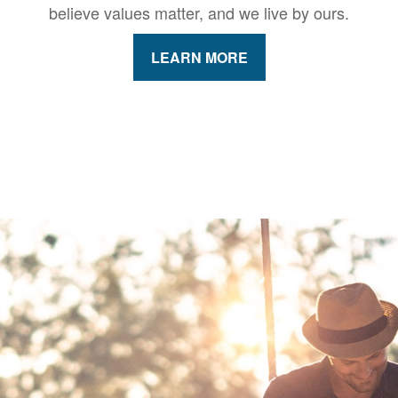
believe values matter, and we live by ours.
LEARN MORE