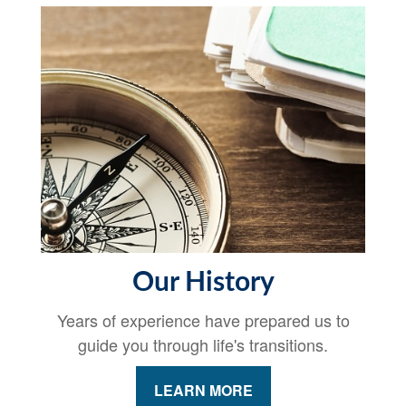
Our History
Years of experience have prepared us to
guide you through life's transitions.
LEARN MORE