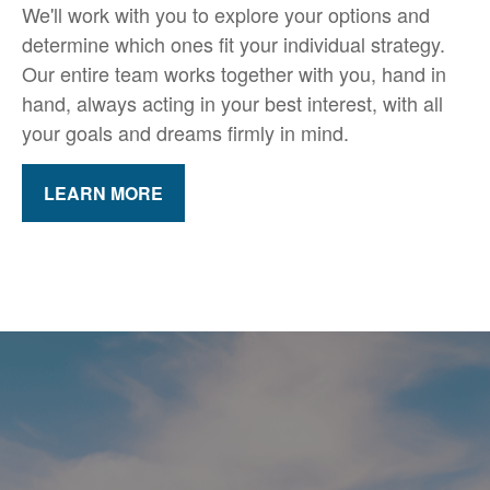
We'll work with you to explore your options and
determine which ones fit your individual strategy.
Our entire team works together with you, hand in
hand, always acting in your best interest, with all
your goals and dreams firmly in mind.
LEARN MORE