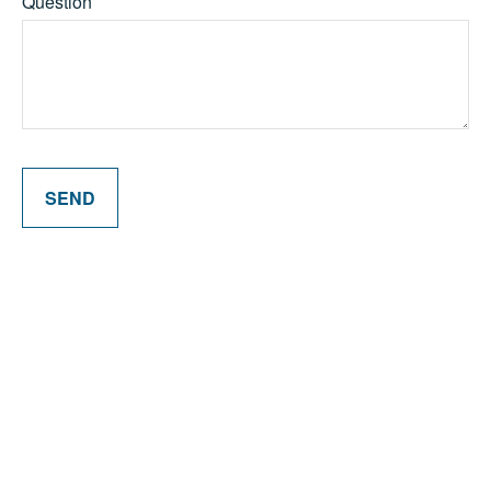
Question
SEND