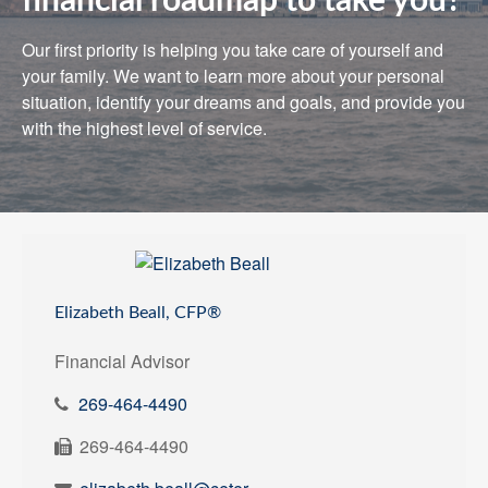
financial roadmap to take you?
Our first priority is helping you take care of yourself and
your family. We want to learn more about your personal
situation, identify your dreams and goals, and provide you
with the highest level of service.
Elizabeth Beall, CFP®
Financial Advisor
269-464-4490
269-464-4490