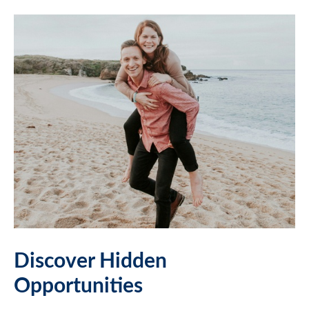
Discover Hidden
Opportunities