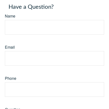
Have a Question?
Name
Email
Phone