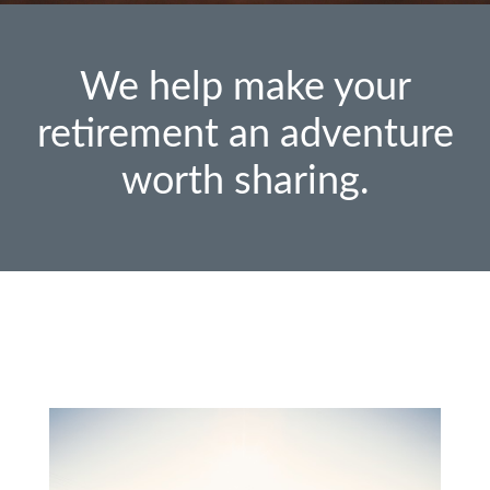
We help make your
retirement an adventure
worth sharing.