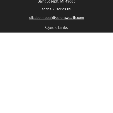
Saint Joseph,
MI
49085
series 7, series 65
elizabeth.beall@ceterawealth.com
Quick Links
Retirement
Investment
Estate
Insurance
Tax
Money
Lifestyle
Latest Articles
All Videos
All Calculators
Check the background of your financial professional on FINRA's
BrokerCheck
.
The content is developed from sources believed to be providing accurate
information. The information in this material is not intended as tax or legal advice.