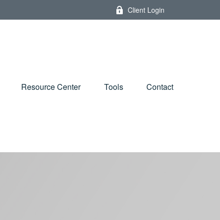
Client Login
Resource Center
Tools
Contact