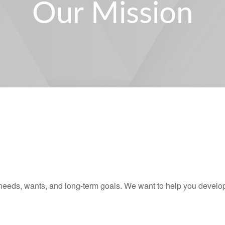
Our Mission
needs, wants, and long-term goals. We want to help you develop,