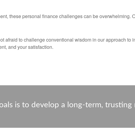
ent, these personal finance challenges can be overwhelming. Our
not afraid to challenge conventional wisdom in our approach to i
nt, and your satisfaction.
als is to develop a long-term, trusting 