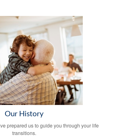
Our History
ve prepared us to guide you through your life
transitions.