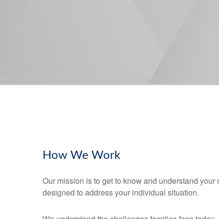
How We Work
Our mission is to get to know and understand your 
designed to address your individual situation.
We understand the challenges families face today.