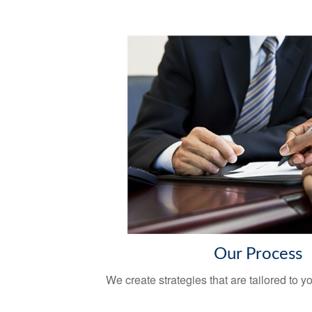
Our Process
We create strategies that are tailored to 