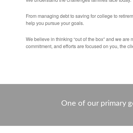
From managing debt to saving for college to retirem
help you pursue your goals.
We believe in thinking “out of the box” and we are 
commitment, and efforts are focused on you, the clie
One of our primary go