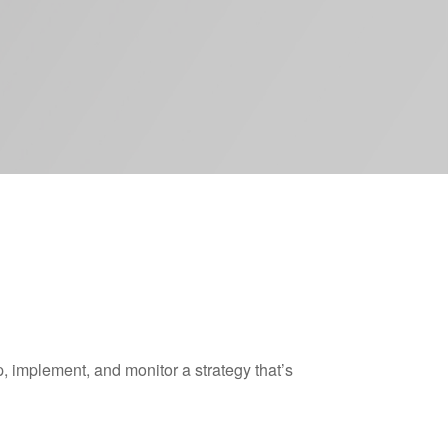
 implement, and monitor a strategy that’s