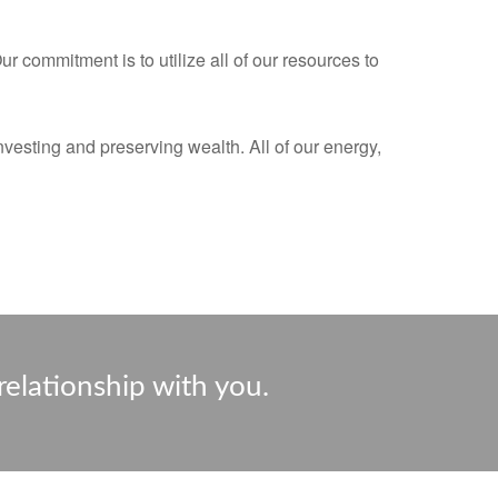
 commitment is to utilize all of our resources to
nvesting and preserving wealth. All of our energy,
relationship with you.