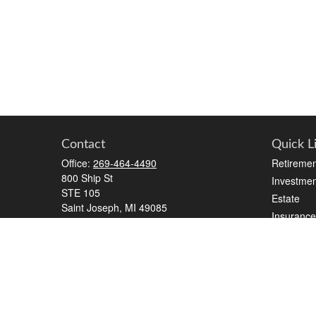
Contact
Quick L
Office:
269-464-4490
Retiremen
800 Ship St
Investmen
STE 105
Estate
Saint Joseph,
MI
49085
Insurance
series 7, series 65
Tax
Money
elizabeth.beall@ceterawealth.com
Lifestyle
Latest Art
All Videos