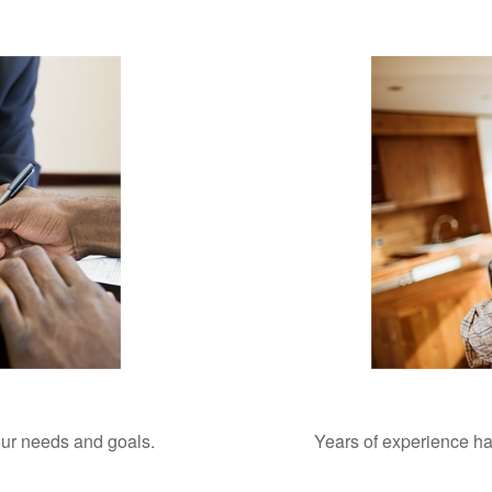
your needs and goals.
Years of experience ha