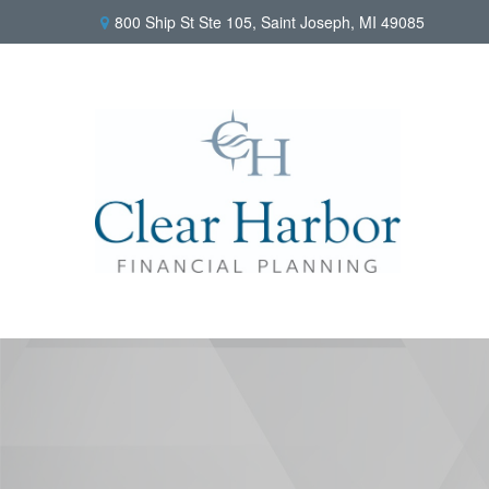
800 Ship St Ste 105,
Saint Joseph,
MI
49085