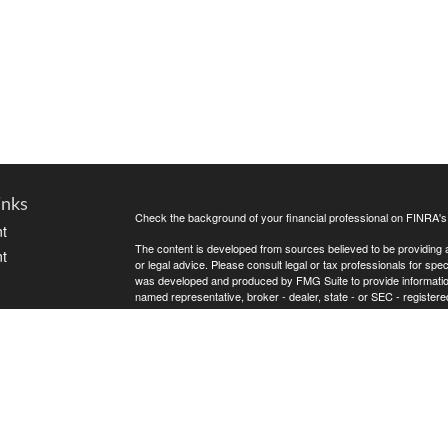
inks
Check the background of your financial professional on FINRA'
t
The content is developed from sources believed to be providing ac
t
or legal advice. Please consult legal or tax professionals for spec
was developed and produced by FMG Suite to provide information on
named representative, broker - dealer, state - or SEC - register
are for general information, and should not be considered a solici
Copyright 2026 FMG Suite.
Securities offered through Cetera Wealth Services, LLC (doin
FINRA
/
SIPC
. Advisory Services offered through Cetera Investme
icles
separate ownership from any other named entity.
Cetera Networks, Cetera Wealth Management Group, Cetera Wealt