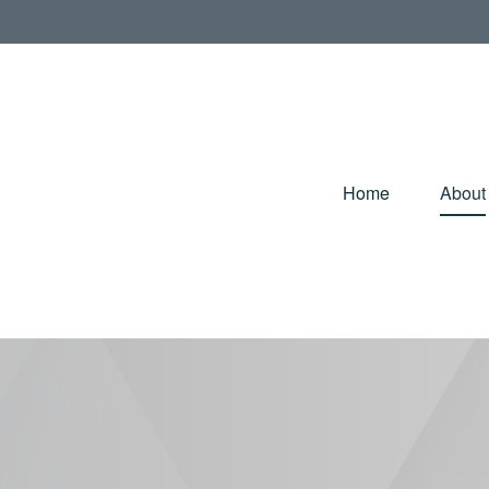
Home
About