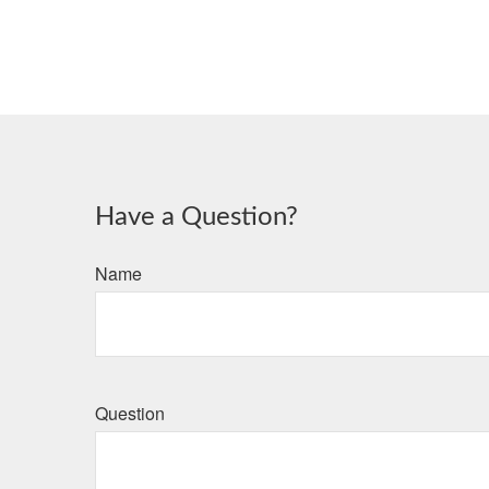
Have a Question?
Name
Question