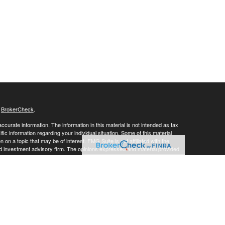
s
BrokerCheck
.
curate information. The information in this material is not intended as tax
ific information regarding your individual situation. Some of this material
 a topic that may be of interest. FMG Suite is not affiliated with the
ed investment advisory firm. The opinions expressed and material provided
tation for the purchase or sale of any security.
g insurance business in CA as CFGAN Insurance Agency LLC), member
nt Advisers LLC, a registered investment adviser. Cetera is under
h Partners, and Summit Financial Networks are all distinct communities