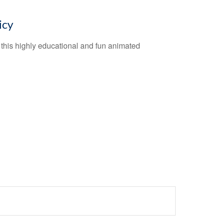
icy
this highly educational and fun animated