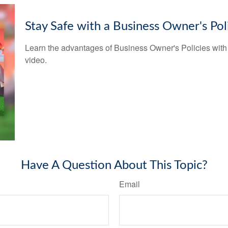
Stay Safe with a Business Owner's Pol
Learn the advantages of Business Owner's Policies with 
video.
Have A Question About This Topic?
Email