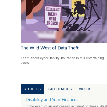
The Wild West of Data Theft
Learn about cyber liability insurance in this entertaining
video.
ARTICLES
CALCULATORS
VIDEOS
Disability and Your Finances
In the event of an unforeseen accident or illness, dis