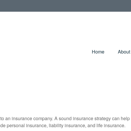
Home
About
nts to an insurance company. A sound insurance strategy can help 
e personal insurance, liability insurance, and life insurance.