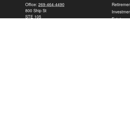
Office:
269-464-4490
Retiremen
800 Ship St
Investmen
STE 105
Estate
Saint Joseph,
MI
49085
Insurance
series 7, series 65
Tax
Money
elizabeth.beall@ceterawealth.com
Lifestyle
Latest Art
All Videos
All Calcul