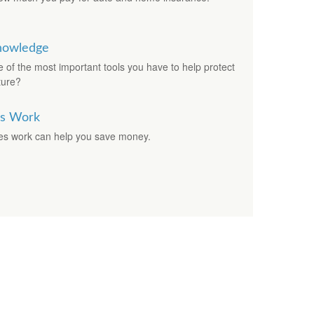
Knowledge
f the most important tools you have to help protect
ture?
es Work
es work can help you save money.