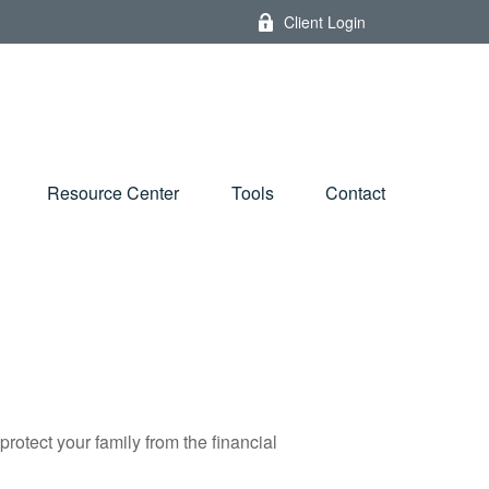
Client Login
Resource Center
Tools
Contact
protect your family from the financial