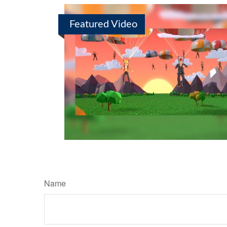
Featured Video
Name