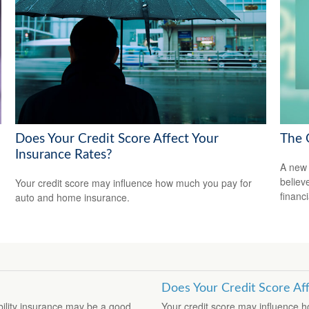
Does Your Credit Score Affect Your
The 
Insurance Rates?
A new 
believ
Your credit score may influence how much you pay for
financ
auto and home insurance.
Does Your Credit Score Af
ability insurance may be a good
Your credit score may influence 