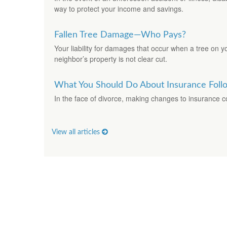
way to protect your income and savings.
Fallen Tree Damage—Who Pays?
Your liability for damages that occur when a tree on yo
neighbor’s property is not clear cut.
What You Should Do About Insurance Foll
In the face of divorce, making changes to insurance
View all articles