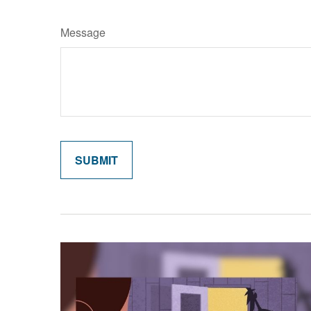
Message