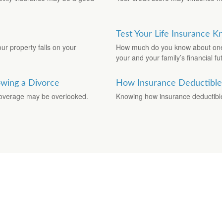
Test Your Life Insurance 
ur property falls on your
How much do you know about one o
your and your family’s financial fu
owing a Divorce
How Insurance Deductibl
 coverage may be overlooked.
Knowing how insurance deductibl