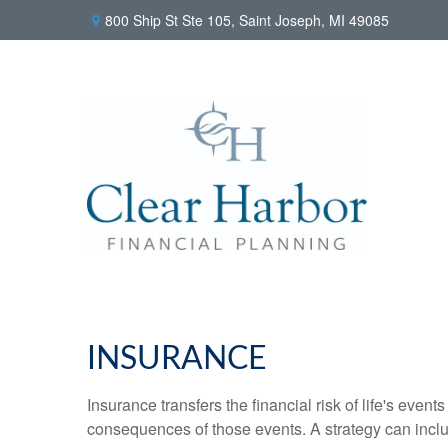
800 Ship St Ste 105,
Saint Joseph,
MI
49085
INSURANCE
Insurance transfers the financial risk of life's eve
consequences of those events. A strategy can includ