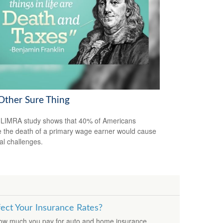
Other Sure Thing
LIMRA study shows that 40% of Americans
e the death of a primary wage earner would cause
ial challenges.
fect Your Insurance Rates?
how much you pay for auto and home insurance.