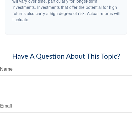
will vary over time, particularly for longer-term
investments. Investments that offer the potential for high
returns also carry a high degree of risk. Actual returns will
fluctuate.
Have A Question About This Topic?
Name
Email