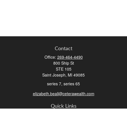
Contact
Office:
269-464-4490
800 Ship St
STE 105
Saint Joseph,
MI
49085
series 7, series 65
elizabeth.beall@ceterawealth.com
Quick Links
Retirement
Investment