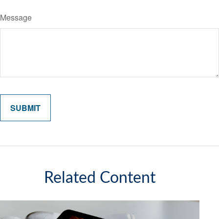
Message
Related Content