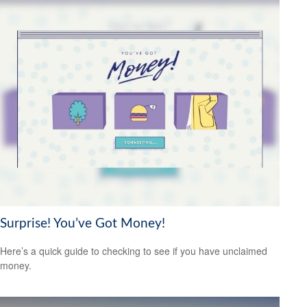
Surprise! You’ve Got Money!
Here’s a quick guide to checking to see if you have unclaimed
money.