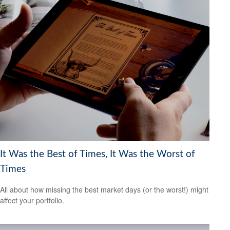
It Was the Best of Times, It Was the Worst of
Times
All about how missing the best market days (or the worst!) might
affect your portfolio.