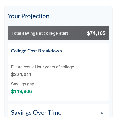
Your Projection
$74,105
Total savings at college start
College Cost Breakdown
Future cost of four years of college
$224,011
Savings gap
$149,906
Savings Over Time