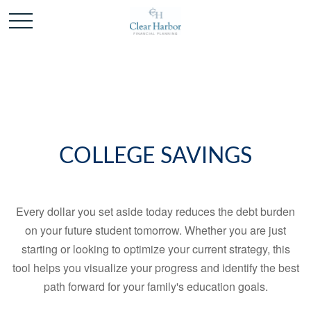
COLLEGE SAVINGS
Every dollar you set aside today reduces the debt burden
on your future student tomorrow. Whether you are just
starting or looking to optimize your current strategy, this
tool helps you visualize your progress and identify the best
path forward for your family's education goals.