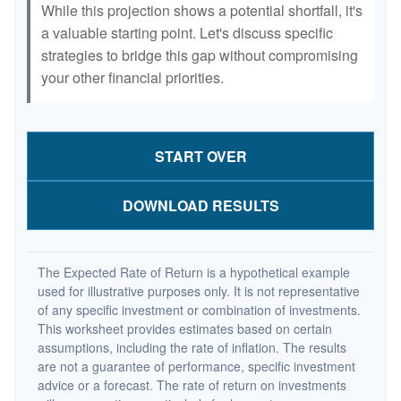
While this projection shows a potential shortfall, it's
a valuable starting point. Let's discuss specific
strategies to bridge this gap without compromising
your other financial priorities.
START OVER
DOWNLOAD RESULTS
The Expected Rate of Return is a hypothetical example
used for illustrative purposes only. It is not representative
of any specific investment or combination of investments.
This worksheet provides estimates based on certain
assumptions, including the rate of inflation. The results
are not a guarantee of performance, specific investment
advice or a forecast. The rate of return on investments