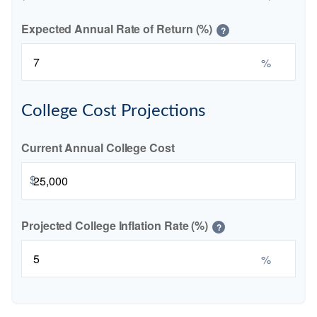
Expected Annual Rate of Return (%)
?
%
College Cost Projections
Current Annual College Cost
$
Projected College Inflation Rate (%)
?
%