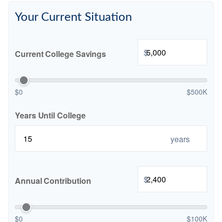
Your Current Situation
$
Current College Savings
$0
$500K
Years Until College
years
$
Annual Contribution
$0
$100K