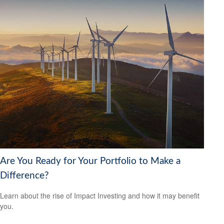
Are You Ready for Your Portfolio to Make a
Difference?
Learn about the rise of Impact Investing and how it may benefit
you.