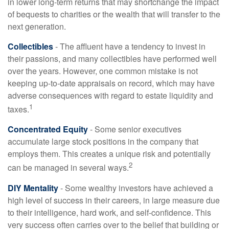
in lower long-term returns that may shortchange the impact
of bequests to charities or the wealth that will transfer to the
next generation.
Collectibles
- The affluent have a tendency to invest in
their passions, and many collectibles have performed well
over the years. However, one common mistake is not
keeping up-to-date appraisals on record, which may have
adverse consequences with regard to estate liquidity and
1
taxes.
Concentrated Equity
- Some senior executives
accumulate large stock positions in the company that
employs them. This creates a unique risk and potentially
2
can be managed in several ways.
DIY Mentality
- Some wealthy investors have achieved a
high level of success in their careers, in large measure due
to their intelligence, hard work, and self-confidence. This
very success often carries over to the belief that building or