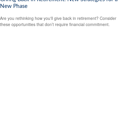
New Phase
Are you rethinking how you'll give back in retirement? Consider
these opportunities that don’t require financial commitment.