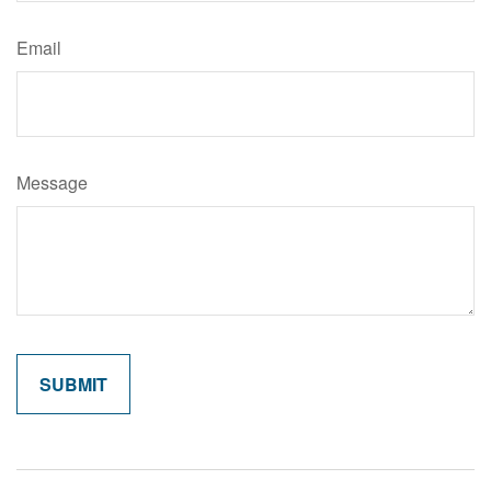
Email
Message