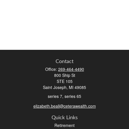
Contact
Office:
269-464-4490
800 Ship St
STE 105
Saint Joseph,
MI
49085
series 7, series 65
elizabeth.beall@ceterawealth.com
Quick Links
Retirement