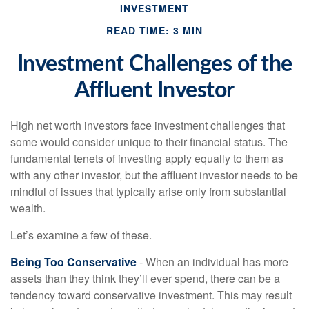
INVESTMENT
READ TIME: 3 MIN
Investment Challenges of the
Affluent Investor
High net worth investors face investment challenges that
some would consider unique to their financial status. The
fundamental tenets of investing apply equally to them as
with any other investor, but the affluent investor needs to be
mindful of issues that typically arise only from substantial
wealth.
Let’s examine a few of these.
Being Too Conservative
- When an individual has more
assets than they think they’ll ever spend, there can be a
tendency toward conservative investment. This may result