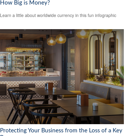
How Big is Money?
Learn a little about worldwide currency in this fun infographic
Protecting Your Business from the Loss of a Key