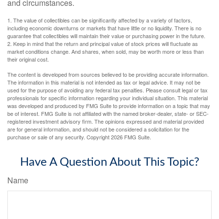
and circumstances.
1. The value of collectibles can be significantly affected by a variety of factors,
including economic downturns or markets that have little or no liquidity. There is no
guarantee that collectibles will maintain their value or purchasing power in the future.
2. Keep in mind that the return and principal value of stock prices will fluctuate as
market conditions change. And shares, when sold, may be worth more or less than
their original cost.
The content is developed from sources believed to be providing accurate information.
The information in this material is not intended as tax or legal advice. It may not be
used for the purpose of avoiding any federal tax penalties. Please consult legal or tax
professionals for specific information regarding your individual situation. This material
was developed and produced by FMG Suite to provide information on a topic that may
be of interest. FMG Suite is not affiliated with the named broker-dealer, state- or SEC-
registered investment advisory firm. The opinions expressed and material provided
are for general information, and should not be considered a solicitation for the
purchase or sale of any security. Copyright
2026 FMG Suite.
Have A Question About This Topic?
Name