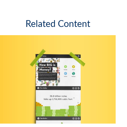
Related Content