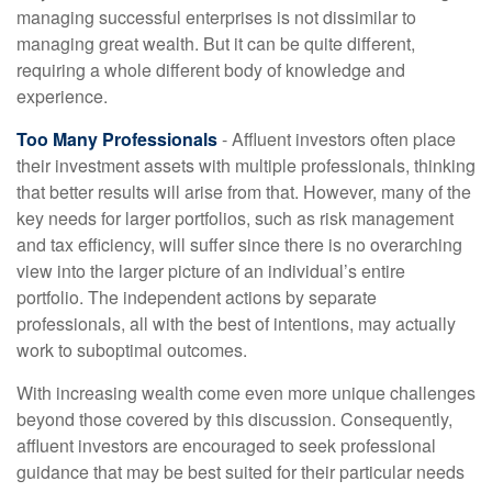
managing successful enterprises is not dissimilar to
managing great wealth. But it can be quite different,
requiring a whole different body of knowledge and
experience.
Too Many Professionals
- Affluent investors often place
their investment assets with multiple professionals, thinking
that better results will arise from that. However, many of the
key needs for larger portfolios, such as risk management
and tax efficiency, will suffer since there is no overarching
view into the larger picture of an individual’s entire
portfolio. The independent actions by separate
professionals, all with the best of intentions, may actually
work to suboptimal outcomes.
With increasing wealth come even more unique challenges
beyond those covered by this discussion. Consequently,
affluent investors are encouraged to seek professional
guidance that may be best suited for their particular needs