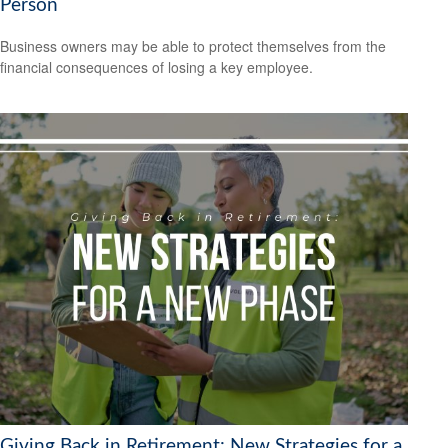
Person
Business owners may be able to protect themselves from the
financial consequences of losing a key employee.
Giving Back in Retirement: New Strategies for a