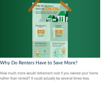
Why Do Renters Have to Save More?
How much more would retirement cost if you owned your home
rather than rented? It could actually be several times less.