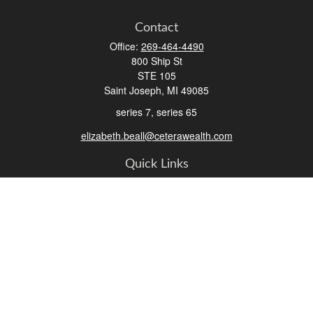
Contact
Office:
269-464-4490
800 Ship St
STE 105
Saint Joseph,
MI
49085
series 7, series 65
elizabeth.beall@ceterawealth.com
Quick Links
Retirement
Investment
Estate
Insurance
Tax
Money
Lifestyle
Latest Articles