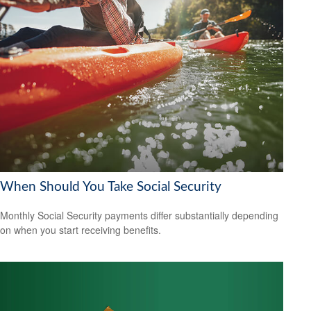
When Should You Take Social Security
Monthly Social Security payments differ substantially depending
on when you start receiving benefits.