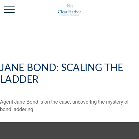
JANE BOND: SCALING THE
LADDER
Agent Jane Bond is on the case, uncovering the mystery of
bond laddering.