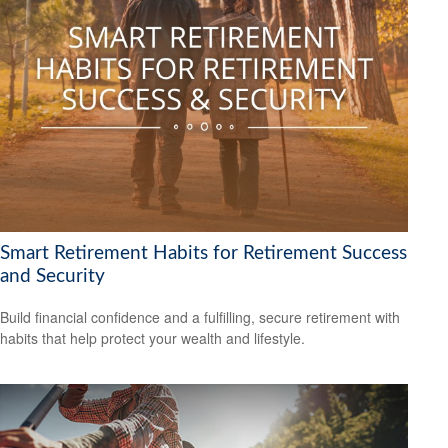
Smart Retirement Habits for Retirement Success
and Security
Build financial confidence and a fulfilling, secure retirement with
habits that help protect your wealth and lifestyle.