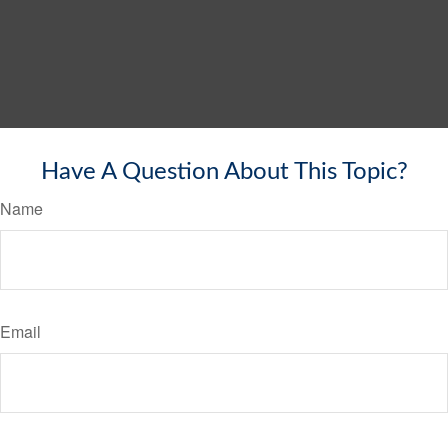
Have A Question About This Topic?
Name
Email