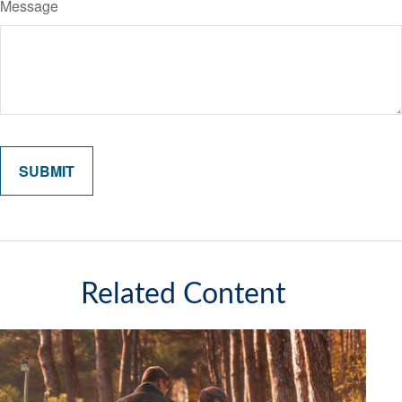
Message
Related Content