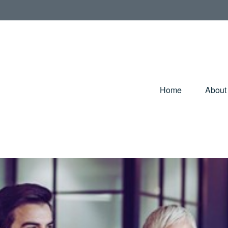
Home
About