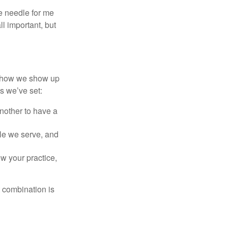
e needle for me
l important, but
of how we show up
s we’ve set:
another to have a
ople we serve, and
w your practice,
t combination is