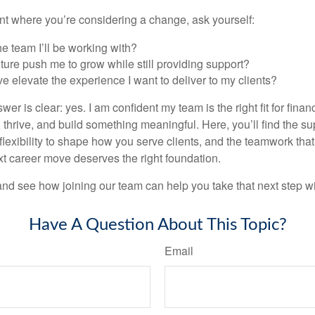
oint where you’re considering a change, ask yourself:
the team I’ll be working with?
ulture push me to grow while still providing support?
ve elevate the experience I want to deliver to my clients?
wer is clear: yes. I am confident my team is the right fit for fina
thrive, and build something meaningful. Here, you’ll find the su
 flexibility to shape how you serve clients, and the teamwork tha
t career move deserves the right foundation.
nd see how joining our team can help you take that next step w
Have A Question About This Topic?
Email