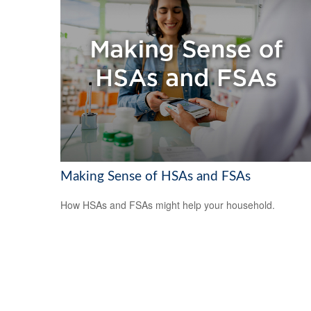
Making Sense of HSAs and FSAs
How HSAs and FSAs might help your household.