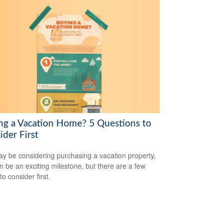
ng a Vacation Home? 5 Questions to
ider First
y be considering purchasing a vacation property,
an be an exciting milestone, but there are a few
to consider first.