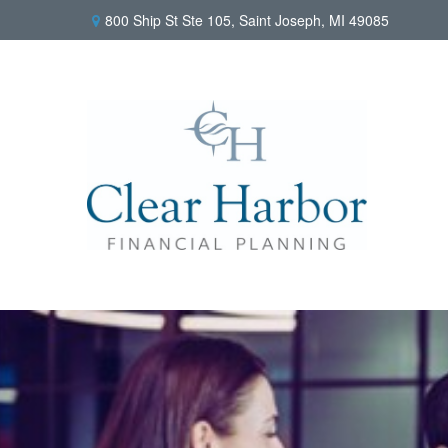
800 Ship St Ste 105,
Saint Joseph,
MI
49085