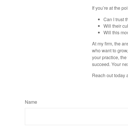
If you’re at the p
Can I trust 
Will their c
Will this mo
At my firm, the ans
who want to grow, 
your practice, the
succeed. Your nex
Reach out today a
Name