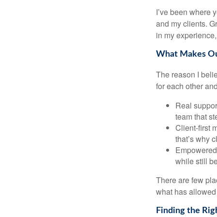
I’ve been where y
and my clients. Gr
in my experience, 
What Makes Our
The reason I beli
for each other and
Real support
team that st
Client-first
that’s why c
Empowered G
while still 
There are few plac
what has allowed 
Finding the Rig