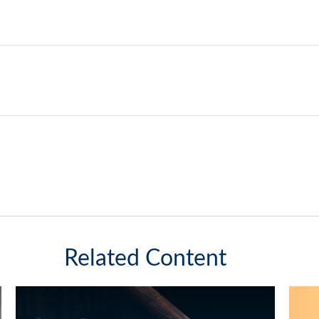
Related Content