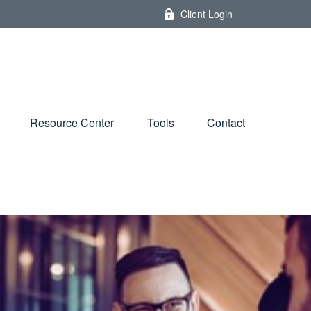
Client Login
Resource Center
Tools
Contact