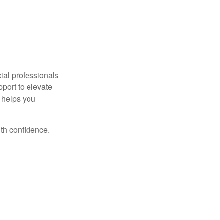
ncial professionals
pport to elevate
t helps you
ith confidence.