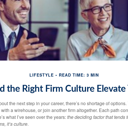
LIFESTYLE
READ TIME: 3 MIN
d the Right Firm Culture Elevate
out the next step in your career, there’s no shortage of options
 with a
wirehouse
, or join another firm altogether. Each path co
e’s what I’ve seen over the years:
the deciding factor that tends t
s, it’s culture
.