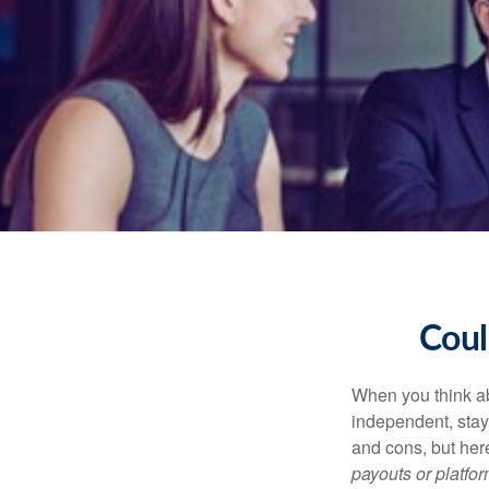
Coul
When you think ab
independent, stay
and cons, but her
payouts or platform