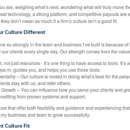
ou are, weighing what’s next, wondering what will truly move th
eat technology, a strong platform, and competitive payouts are al
they don’t mean as much if a firm’s culture isn’t a good fit.
 Culture Different
eve so strongly in the team and business I’ve built is because 
 our clients every single day. Our strength comes from the value
, not just resources - It’s one thing to have access to tools. It’s 
eps in, guides you, and helps you use those tools.
 mentality – Our culture is rooted in doing what’s best for the pe
lients stay with us, and refer others.
rowth – You can influence how you serve your clients and gro
benefiting from proven systems and support.
es that offer both flexibility and guidance and experiencing tha
my business and team to grow successfully.
ht Culture Fit