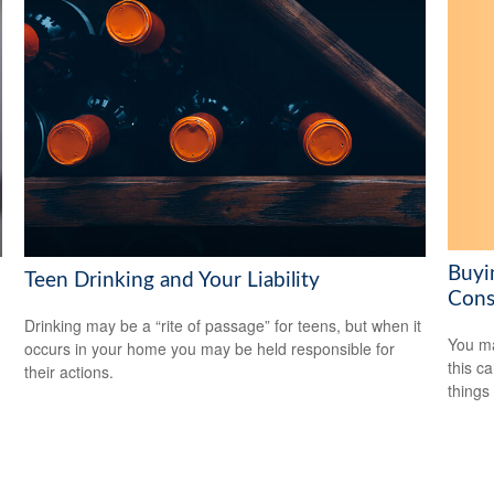
Buyi
Teen Drinking and Your Liability
Cons
Drinking may be a “rite of passage” for teens, but when it
You ma
occurs in your home you may be held responsible for
this c
their actions.
things 