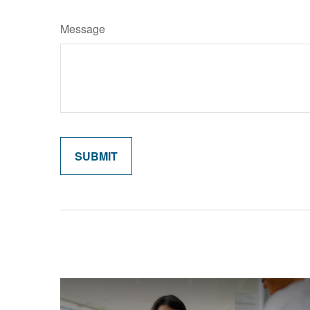
Message