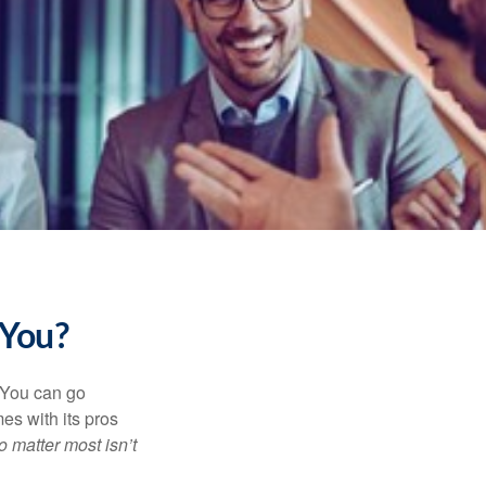
 You?
. You can go
mes with its pros
o matter most isn’t