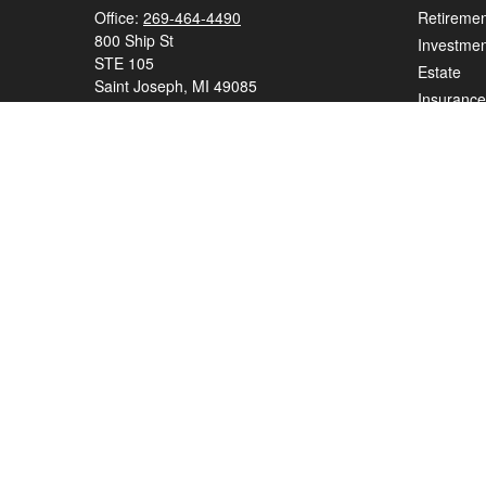
Office:
269-464-4490
Retiremen
800 Ship St
Investmen
STE 105
Estate
Saint Joseph,
MI
49085
Insurance
series 7, series 65
Tax
Money
elizabeth.beall@ceterawealth.com
Lifestyle
Latest Art
All Videos
All Calcul