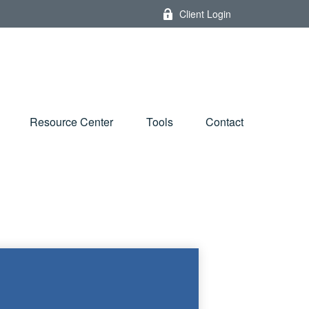
Client Login
Resource Center
Tools
Contact