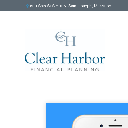
800 Ship St Ste 105,
Saint Joseph,
MI
49085