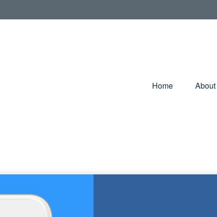
Home
About