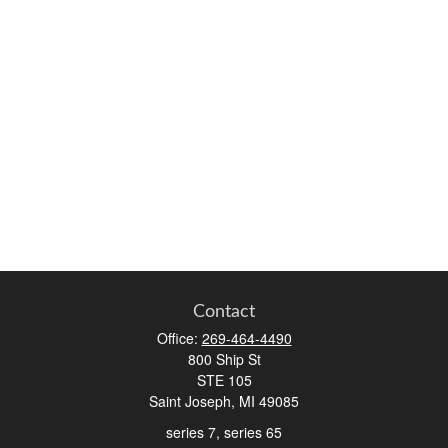
Contact
Office:
269-464-4490
800 Ship St
STE 105
Saint Joseph,
MI
49085
series 7, series 65