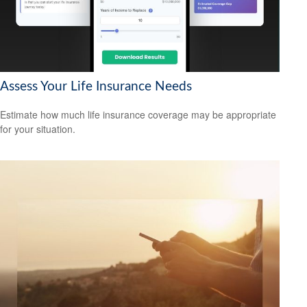
Assess Your Life Insurance Needs
Estimate how much life insurance coverage may be appropriate
for your situation.