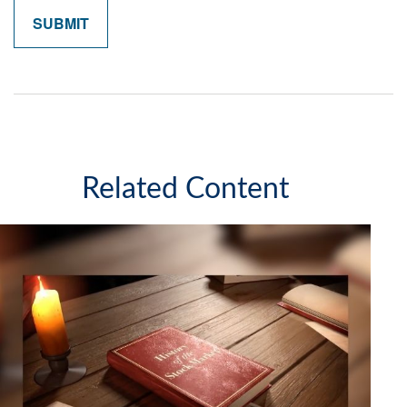
Related Content