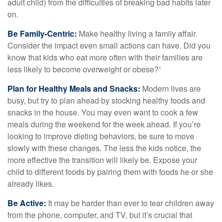
adult child) from the difficulties of breaking bad habits later
on.
Be Family-Centric:
Make healthy living a family affair.
Consider the impact even small actions can have. Did you
know that kids who eat more often with their families are
less likely to become overweight or obese?¹
Plan for Healthy Meals and Snacks:
Modern lives are
busy, but try to plan ahead by stocking healthy foods and
snacks in the house. You may even want to cook a few
meals during the weekend for the week ahead. If you’re
looking to improve dieting behaviors, be sure to move
slowly with these changes. The less the kids notice, the
more effective the transition will likely be. Expose your
child to different foods by pairing them with foods he or she
already likes.
Be Active:
It may be harder than ever to tear children away
from the phone, computer, and TV, but it’s crucial that