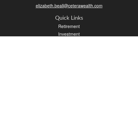
elizabeth.beall@ceterawealth.com
Quick Links
Retirement
Investment
Estate
Insurance
Tax
Money
Lifestyle
Latest Articles
All Videos
All Calculators
Check the background of your financial professional on FINRA's
BrokerCheck
.
The content is developed from sources believed to be providing accurate
information. The information in this material is not intended as tax or legal advice.
Please consult legal or tax professionals for specific information regarding your
individual situation. Some of this material was developed and produced by FMG
Suite to provide information on a topic that may be of interest. FMG Suite is not