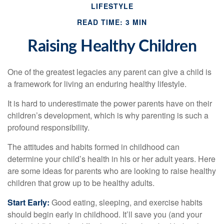
LIFESTYLE
READ TIME: 3 MIN
Raising Healthy Children
One of the greatest legacies any parent can give a child is
a framework for living an enduring healthy lifestyle.
It is hard to underestimate the power parents have on their
children’s development, which is why parenting is such a
profound responsibility.
The attitudes and habits formed in childhood can
determine your child’s health in his or her adult years. Here
are some ideas for parents who are looking to raise healthy
children that grow up to be healthy adults.
Start Early:
Good eating, sleeping, and exercise habits
should begin early in childhood. It’ll save you (and your