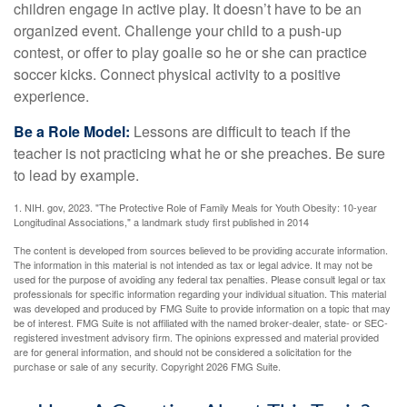
children engage in active play. It doesn’t have to be an
organized event. Challenge your child to a push-up
contest, or offer to play goalie so he or she can practice
soccer kicks. Connect physical activity to a positive
experience.
Be a Role Model:
Lessons are difficult to teach if the
teacher is not practicing what he or she preaches. Be sure
to lead by example.
1. NIH. gov, 2023. "The Protective Role of Family Meals for Youth Obesity: 10-year
Longitudinal Associations," a landmark study first published in 2014
The content is developed from sources believed to be providing accurate information.
The information in this material is not intended as tax or legal advice. It may not be
used for the purpose of avoiding any federal tax penalties. Please consult legal or tax
professionals for specific information regarding your individual situation. This material
was developed and produced by FMG Suite to provide information on a topic that may
be of interest. FMG Suite is not affiliated with the named broker-dealer, state- or SEC-
registered investment advisory firm. The opinions expressed and material provided
are for general information, and should not be considered a solicitation for the
purchase or sale of any security. Copyright
2026 FMG Suite.