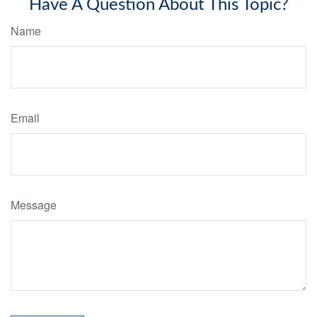
Have A Question About This Topic?
Name
Email
Message