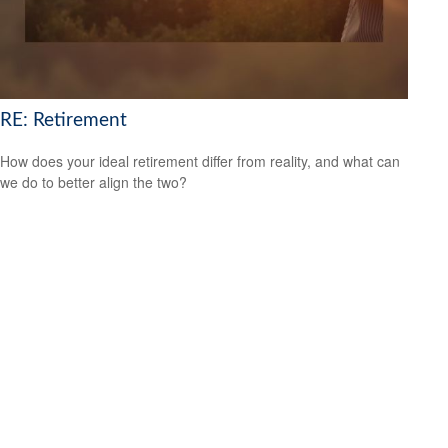
RE: Retirement
How does your ideal retirement differ from reality, and what can
we do to better align the two?