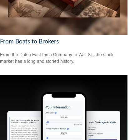
From Boats to Brokers
From the Dutch East India Company to Wall St., the stock
market has a long and storied history.