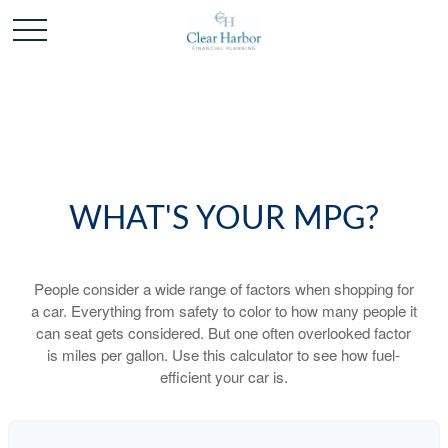
WHAT'S YOUR MPG?
People consider a wide range of factors when shopping for
a car. Everything from safety to color to how many people it
can seat gets considered. But one often overlooked factor
is miles per gallon. Use this calculator to see how fuel-
efficient your car is.