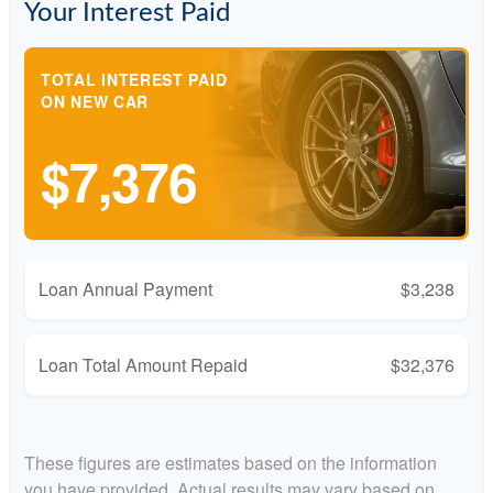
Your Interest Paid
TOTAL INTEREST PAID
ON NEW CAR
$7,376
Loan Annual Payment
$3,238
Loan Total Amount Repaid
$32,376
These figures are estimates based on the information
you have provided. Actual results may vary based on