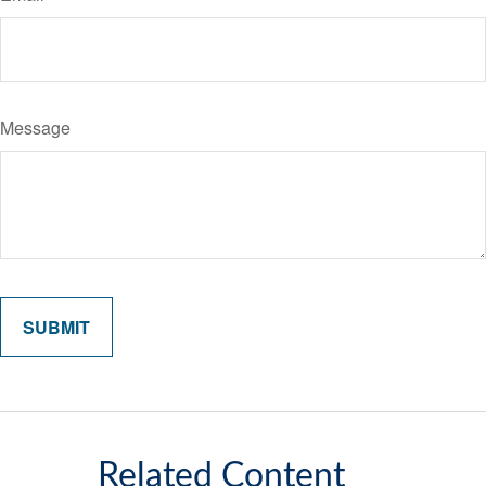
Message
Related Content