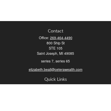
Contact
Office:
269-464-4490
800 Ship St
STE 105
Saint Joseph,
MI
49085
series 7, series 65
elizabeth.beall@ceterawealth.com
Quick Links
Retirement
Investment
Estate
Insurance
Tax