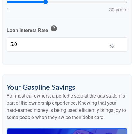
1
30 years
help
Loan Interest Rate
%
Your Gasoline Savings
For most car owners, a periodic stop at the gas station is
part of the ownership experience. Knowing that your
hard-earned money is being used efficiently brings joy to
some people when they swipe their debit card.