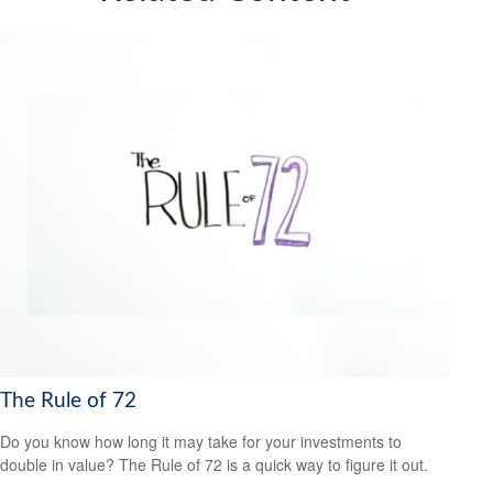
The Rule of 72
Do you know how long it may take for your investments to
double in value? The Rule of 72 is a quick way to figure it out.