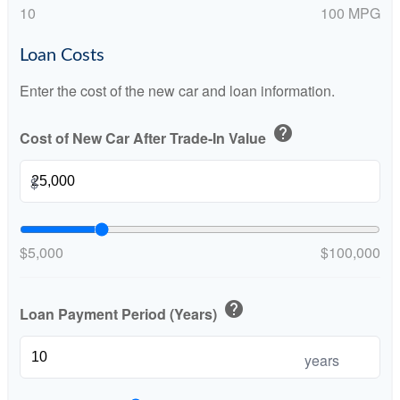
10
100 MPG
Loan Costs
Enter the cost of the new car and loan information.
help
Cost of New Car After Trade-In Value
$
$5,000
$100,000
help
Loan Payment Period (Years)
years