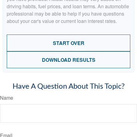
driving habits, fuel prices, and loan terms. An automobile
professional may be able to help if you have questions
about your car's value or current loan interest rates.
START OVER
DOWNLOAD RESULTS
Have A Question About This Topic?
Name
Email