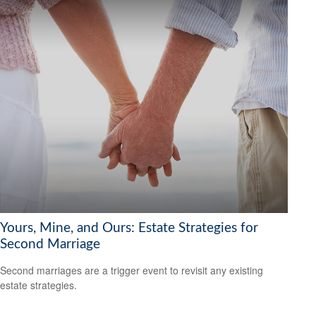
Yours, Mine, and Ours: Estate Strategies for
Second Marriage
Second marriages are a trigger event to revisit any existing
estate strategies.