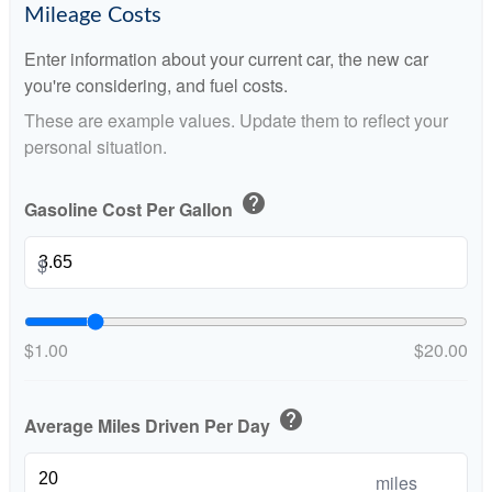
Mileage Costs
Enter information about your current car, the new car
you're considering, and fuel costs.
These are example values. Update them to reflect your
personal situation.
help
Gasoline Cost Per Gallon
$
$1.00
$20.00
help
Average Miles Driven Per Day
miles