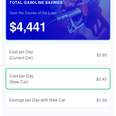
TOTAL GASOLINE SAVINGS
Over the Course of the Loan
$4,441
Cost per Day
$3.65
(Current Car)
Cost per Day
$2.43
(New Car)
Savings per Day with New Car
$1.22