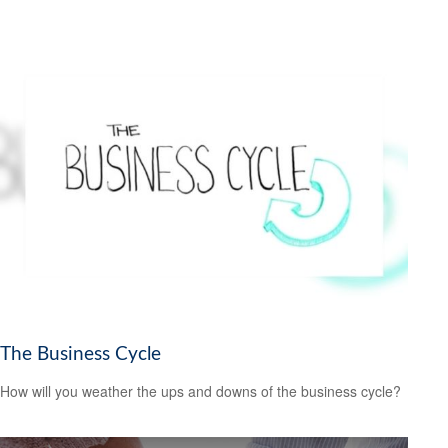
The Business Cycle
How will you weather the ups and downs of the business cycle?