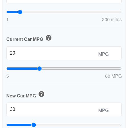
1
200 miles
help
Current Car MPG
MPG
5
60 MPG
help
New Car MPG
MPG