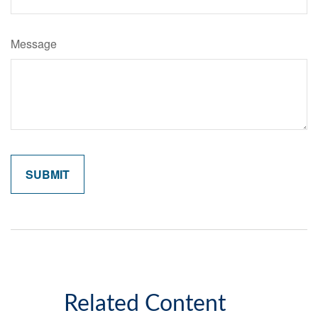
Message
Related Content