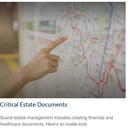
Critical Estate Documents
Sound estate management includes creating financial and
healthcare documents. Here's an inside look.