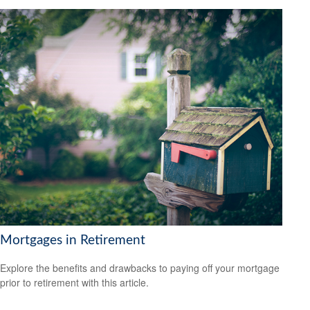
Mortgages in Retirement
Explore the benefits and drawbacks to paying off your mortgage
prior to retirement with this article.