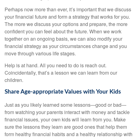
Perhaps now more than ever, it’s important that we discuss
your financial future and form a strategy that works for you.
The more we discuss your options and prepare, the more
confident you can feel about the future. When we work
together on an ongoing basis, we can also modify your
financial strategy as your circumstances change and you
move through various life stages.
Help is at hand. All you need to do is reach out.
Coincidentally, that’s a lesson we can learn from our
children.
Share Age-appropriate Values with Your Kids
Just as you likely learned some lessons—good or bad—
from watching your parents interact with money and tackle
financial issues, your own kids will learn from you. Make
sure the lessons they learn are good ones that help them
form healthy financial habits and a healthy relationship with