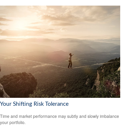
Your Shifting Risk Tolerance
Time and market performance may subtly and slowly imbalance
your portfolio.