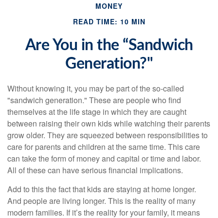
MONEY
READ TIME: 10 MIN
Are You in the “Sandwich
Generation?"
Without knowing it, you may be part of the so-called
"sandwich generation." These are people who find
themselves at the life stage in which they are caught
between raising their own kids while watching their parents
grow older. They are squeezed between responsibilities to
care for parents and children at the same time. This care
can take the form of money and capital or time and labor.
All of these can have serious financial implications.
Add to this the fact that kids are staying at home longer.
And people are living longer. This is the reality of many
modern families. If it’s the reality for your family, it means