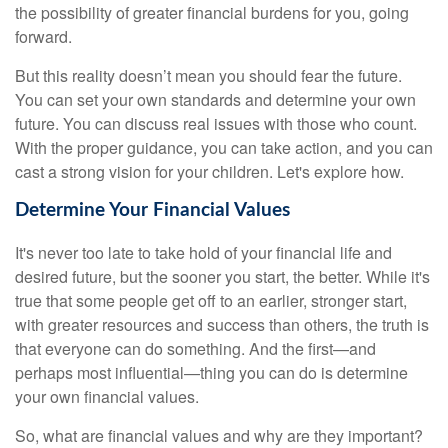
the possibility of greater financial burdens for you, going
forward.
But this reality doesn’t mean you should fear the future.
You can set your own standards and determine your own
future. You can discuss real issues with those who count.
With the proper guidance, you can take action, and you can
cast a strong vision for your children. Let's explore how.
Determine Your Financial Values
It's never too late to take hold of your financial life and
desired future, but the sooner you start, the better. While it's
true that some people get off to an earlier, stronger start,
with greater resources and success than others, the truth is
that everyone can do something. And the first—and
perhaps most influential—thing you can do is determine
your own financial values.
So, what are financial values and why are they important?