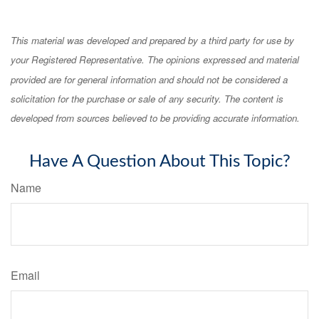
This material was developed and prepared by a third party for use by
your Registered Representative. The opinions expressed and material
provided are for general information and should not be considered a
solicitation for the purchase or sale of any security. The content is
developed from sources believed to be providing accurate information.
Have A Question About This Topic?
Name
Email