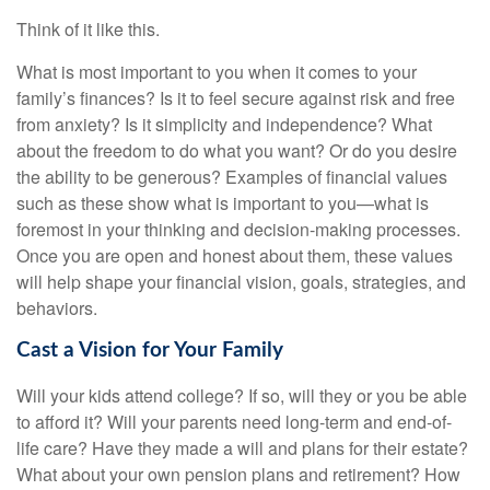
Think of it like this.
What is most important to you when it comes to your
family’s finances? Is it to feel secure against risk and free
from anxiety? Is it simplicity and independence? What
about the freedom to do what you want? Or do you desire
the ability to be generous? Examples of financial values
such as these show what is important to you—what is
foremost in your thinking and decision-making processes.
Once you are open and honest about them, these values
will help shape your financial vision, goals, strategies, and
behaviors.
Cast a Vision for Your Family
Will your kids attend college? If so, will they or you be able
to afford it? Will your parents need long-term and end-of-
life care? Have they made a will and plans for their estate?
What about your own pension plans and retirement? How