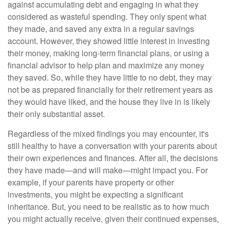
against accumulating debt and engaging in what they
considered as wasteful spending. They only spent what
they made, and saved any extra in a regular savings
account. However, they showed little interest in investing
their money, making long-term financial plans, or using a
financial advisor to help plan and maximize any money
they saved. So, while they have little to no debt, they may
not be as prepared financially for their retirement years as
they would have liked, and the house they live in is likely
their only substantial asset.
Regardless of the mixed findings you may encounter, it's
still healthy to have a conversation with your parents about
their own experiences and finances. After all, the decisions
they have made—and will make—might impact you. For
example, if your parents have property or other
investments, you might be expecting a significant
inheritance. But, you need to be realistic as to how much
you might actually receive, given their continued expenses,