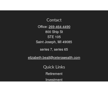
Contact
Office:
269-464-4490
800 Ship St
STE 105
Saint Joseph,
MI
49085
series 7, series 65
elizabeth.beall@ceterawealth.com
Quick Links
Retirement
Investment
Estate
Insurance
Tax
Money