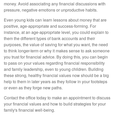
money. Avoid associating any financial discussions with
pressure, negative emotions or unproductive habits.
Even young kids can learn lessons about money that are
positive, age-appropriate and success-forming. For
instance, at an age-appropriate level, you could explain to
them the different types of bank accounts and their
purposes, the value of saving for what you want, the need
to think longer-term or why it makes sense to ask someone
you trust for financial advice. By doing this, you can begin
to pass on your values regarding financial responsibility
and family leadership, even to young children. Building
these strong, healthy financial values now should be a big
help to them in later years as they follow in your footsteps
or even as they forge new paths.
Contact the office today to make an appointment to discuss
your financial values and how to build strategies for your
family's financial well-being.