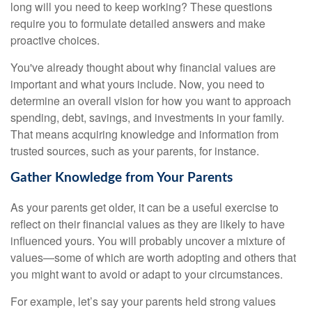
long will you need to keep working? These questions
require you to formulate detailed answers and make
proactive choices.
You've already thought about why financial values are
important and what yours include. Now, you need to
determine an overall vision for how you want to approach
spending, debt, savings, and investments in your family.
That means acquiring knowledge and information from
trusted sources, such as your parents, for instance.
Gather Knowledge from Your Parents
As your parents get older, it can be a useful exercise to
reflect on their financial values as they are likely to have
influenced yours. You will probably uncover a mixture of
values—some of which are worth adopting and others that
you might want to avoid or adapt to your circumstances.
For example, let’s say your parents held strong values