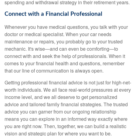
spending and withdrawal strategy in their retirement years.
Connect with a Financial Professional
Whenever you have medical questions, you talk with your
doctor or medical specialist. When your car needs
maintenance or repairs, you probably go to your trusted
mechanic. It's wise—and can even be comforting—to
connect with and seek the help of professionals. When it
comes to your financial health and questions, remember
that our line of communication is always open.
Getting professional financial advice is not just for high-net-
worth individuals. We all face real-world pressures at every
income level, and we all deserve to get personalized
advice and tailored family financial strategies. The trusted
advice you can garner from our ongoing relationship
means you can explore in an informed way exactly where
you are right now. Then, together, we can build a realistic
vision and strategic plan for where you want to be.