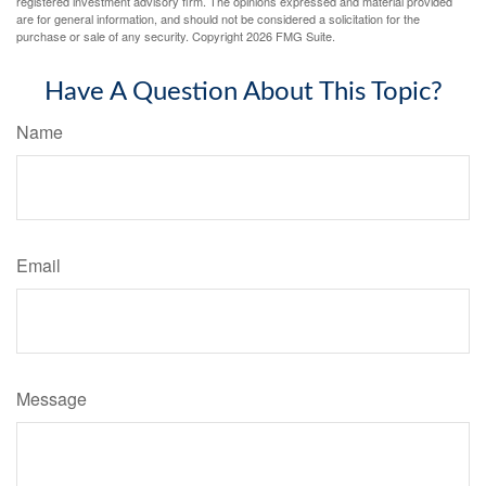
registered investment advisory firm. The opinions expressed and material provided
are for general information, and should not be considered a solicitation for the
purchase or sale of any security. Copyright
2026 FMG Suite.
Have A Question About This Topic?
Name
Email
Message