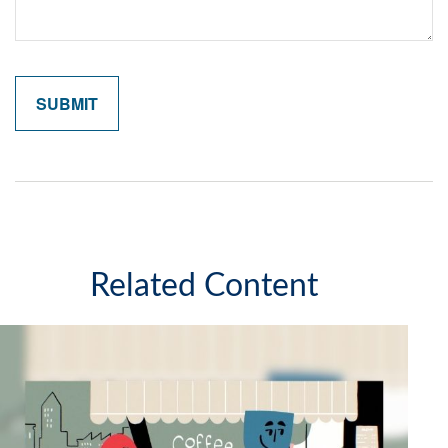
Related Content