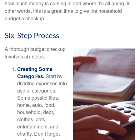
how much money is coming in and where it’s all going. In
other words, this is a great time to give the household
budget a checkup.
Six-Step Process
A thorough budget checkup
involves six steps.
Creating Some
Categories.
Start by
dividing expenses into
useful categories.
Some possibilities:
home, auto, food,
household, debt,
clothes, pets,
entertainment, and
charity. Don’t forget