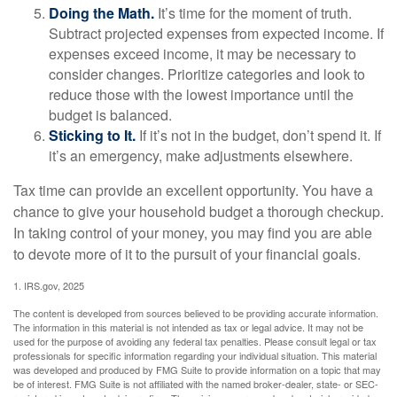
Doing the Math.
It’s time for the moment of truth.
Subtract projected expenses from expected income. If
expenses exceed income, it may be necessary to
consider changes. Prioritize categories and look to
reduce those with the lowest importance until the
budget is balanced.
Sticking to It.
If it’s not in the budget, don’t spend it. If
it’s an emergency, make adjustments elsewhere.
Tax time can provide an excellent opportunity. You have a
chance to give your household budget a thorough checkup.
In taking control of your money, you may find you are able
to devote more of it to the pursuit of your financial goals.
1. IRS.gov, 2025
The content is developed from sources believed to be providing accurate information.
The information in this material is not intended as tax or legal advice. It may not be
used for the purpose of avoiding any federal tax penalties. Please consult legal or tax
professionals for specific information regarding your individual situation. This material
was developed and produced by FMG Suite to provide information on a topic that may
be of interest. FMG Suite is not affiliated with the named broker-dealer, state- or SEC-