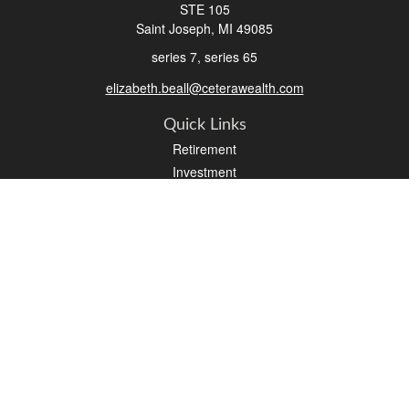
STE 105
Saint Joseph,
MI
49085
series 7, series 65
elizabeth.beall@ceterawealth.com
Quick Links
Retirement
Investment
Estate
Insurance
Tax
Money
Lifestyle
Latest Articles
All Videos
All Calculators
Check the background of your financial professional on FINRA's
BrokerCheck
.