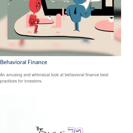
Behavioral Finance
An amusing and whimsical look at behavioral finance best
practices for investors.