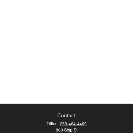
Contact
Office:
269-464-4490
800 Ship St