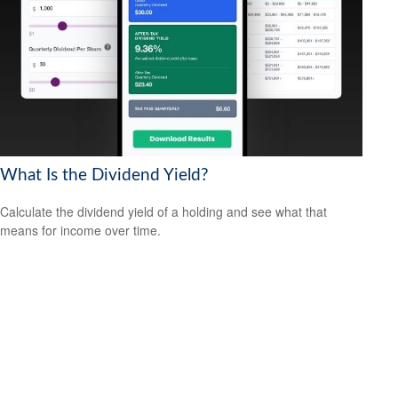
What Is the Dividend Yield?
Calculate the dividend yield of a holding and see what that
means for income over time.