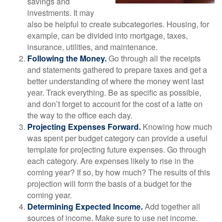
savings and
investments. It may
also be helpful to create subcategories. Housing, for
example, can be divided into mortgage, taxes,
insurance, utilities, and maintenance.
Following the Money.
Go through all the receipts
and statements gathered to prepare taxes and get a
better understanding of where the money went last
year. Track everything. Be as specific as possible,
and don’t forget to account for the cost of a latte on
the way to the office each day.
Projecting Expenses Forward.
Knowing how much
was spent per budget category can provide a useful
template for projecting future expenses. Go through
each category. Are expenses likely to rise in the
coming year? If so, by how much? The results of this
projection will form the basis of a budget for the
coming year.
Determining Expected Income.
Add together all
sources of income. Make sure to use net income.