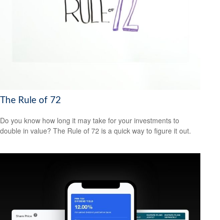
The Rule of 72
Do you know how long it may take for your investments to
double in value? The Rule of 72 is a quick way to figure it out.