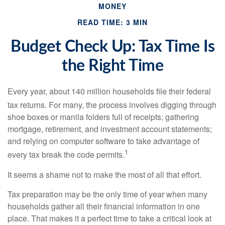
MONEY
READ TIME: 3 MIN
Budget Check Up: Tax Time Is
the Right Time
Every year, about 140 million households file their federal
tax returns.
For many, the process involves digging through
shoe boxes or manila folders full of receipts; gathering
mortgage, retirement, and investment account statements;
and relying on computer software to take advantage of
1
every tax break the code permits.
It seems a shame not to make the most of all that effort.
Tax preparation may be the only time of year when many
households gather all their financial information in one
place. That makes it a perfect time to take a critical look at