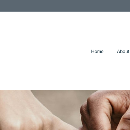
Home
About