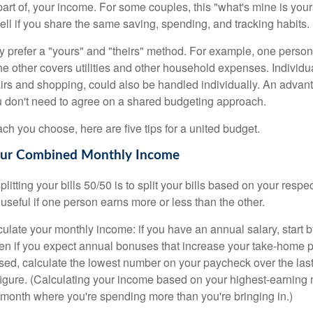
 part of, your income. For some couples, this "what's mine is yo
ell if you share the same saving, spending, and tracking habits.
 prefer a "yours" and "theirs" method. For example, one person
he other covers utilities and other household expenses. Individ
airs and shopping, could also be handled individually. An advant
u don't need to agree on a shared budgeting approach.
h you choose, here are five tips for a united budget.
Your Combined Monthly Income
splitting your bills 50/50 is to split your bills based on your resp
 useful if one person earns more or less than the other.
ulate your monthly income: if you have an annual salary, start b
n if you expect annual bonuses that increase your take-home pa
ed, calculate the lowest number on your paycheck over the las
 figure. (Calculating your income based on your highest-earning
onth where you're spending more than you're bringing in.)