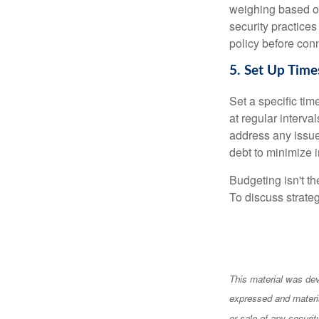
weighing based on
security practices
policy before conn
5. Set Up Time
Set a specific tim
at regular interva
address any issue
debt to minimize i
Budgeting isn't th
To discuss strateg
This material was dev
expressed and materia
or sale of any securi