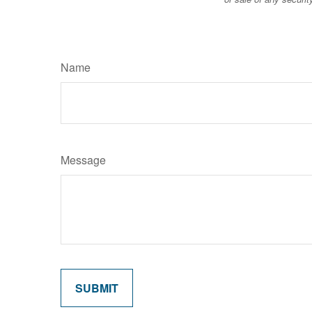
Name
Message