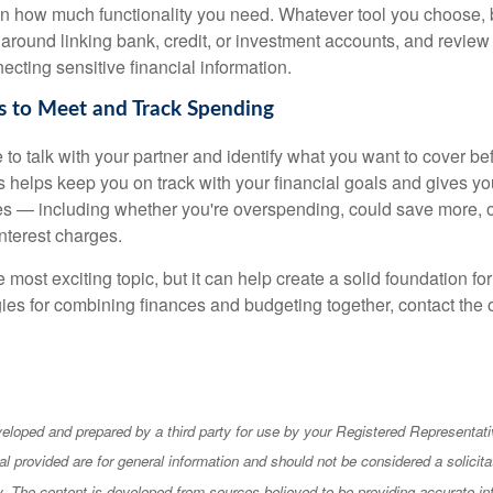
 how much functionality you need. Whatever tool you choose, b
 around linking bank, credit, or investment accounts, and review
ecting sensitive financial information.
s to Meet and Track Spending
e to talk with your partner and identify what you want to cover 
ls helps keep you on track with your financial goals and gives y
s — including whether you're overspending, could save more, 
nterest charges.
e most exciting topic, but it can help create a solid foundation for
ies for combining finances and budgeting together, contact the o
eloped and prepared by a third party for use by your Registered Representati
l provided are for general information and should not be considered a solicita
ty. The content is developed from sources believed to be providing accurate in