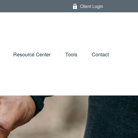
Client Login
Resource Center
Tools
Contact