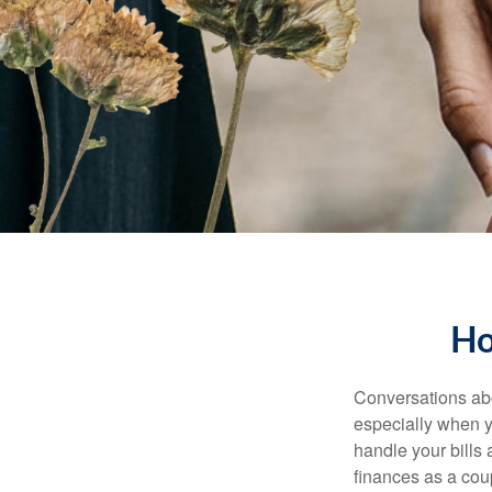
Ho
Conversations abo
especially when y
handle your bills
finances as a cou