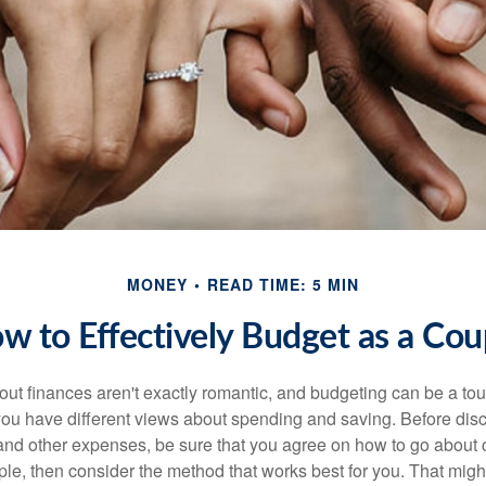
MONEY
READ TIME: 5 MIN
w to Effectively Budget as a Cou
ut finances aren't exactly romantic, and budgeting can be a tou
ou have different views about spending and saving. Before disc
 and other expenses, be sure that you agree on how to go about
ple, then consider the method that works best for you. That migh