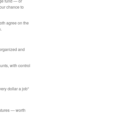
ege fund — or
your chance to
both agree on the
.
 organized and
unts, with control
ery dollar a job"
atures — worth