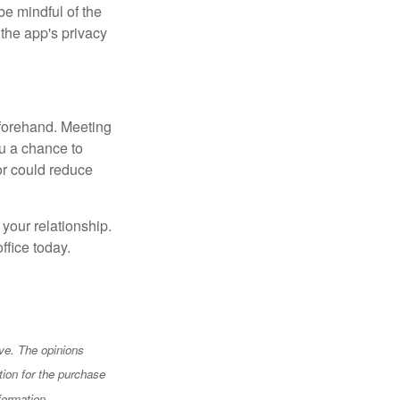
e mindful of the
 the app's privacy
beforehand. Meeting
ou a chance to
or could reduce
 your relationship.
ffice today.
ve. The opinions
tion for the purchase
formation.