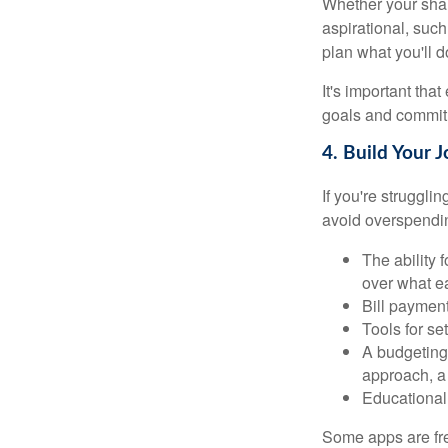
Whether your shar
aspirational, such
plan what you'll d
It's important tha
goals and commit 
4. Build Your 
If you're struggl
avoid overspendin
The ability 
over what e
Bill payment
Tools for se
A budgeting 
approach, a
Educational 
Some apps are fre