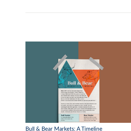
Bull & Bear Markets: A Timeline