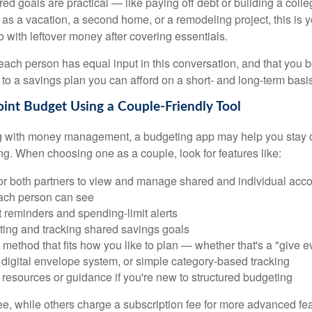
ed goals are practical — like paying off debt or building a coll
 as a vacation, a second home, or a remodeling project, this is 
o with leftover money after covering essentials.
t each person has equal input in this conversation, and that you 
to a savings plan you can afford on a short- and long-term basis
Joint Budget Using a Couple-Friendly Tool
ing with money management, a budgeting app may help you stay
g. When choosing one as a couple, look for features like:
for both partners to view and manage shared and individual acco
ach person can see
 reminders and spending-limit alerts
tting and tracking shared savings goals
method that fits how you like to plan — whether that's a "give ev
 digital envelope system, or simple category-based tracking
resources or guidance if you're new to structured budgeting
e, while others charge a subscription fee for more advanced fe