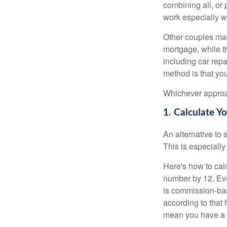
combining all, or
work especially w
Other couples may
mortgage, while t
including car rep
method is that yo
Whichever approac
1. Calculate 
An alternative to 
This is especially
Here's how to calc
number by 12. Eve
is commission-bas
according to that
mean you have a m