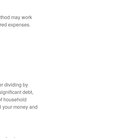
method may work
hared expenses.
r dividing by
ignificant debt,
 of household
all your money and