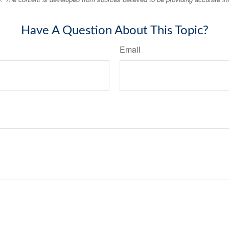
Have A Question About This Topic?
Email