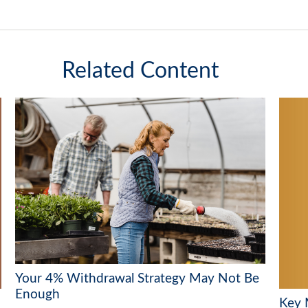
Related Content
Your 4% Withdrawal Strategy May Not Be
Enough
Key 