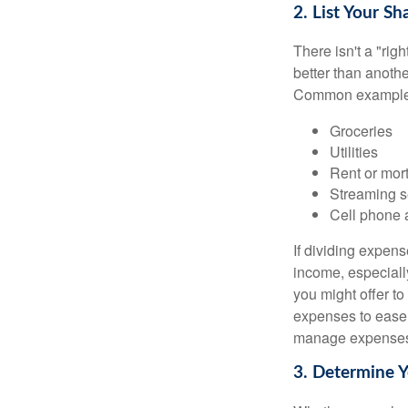
2. List Your S
There isn't a "ri
better than anothe
Common examples
Groceries
Utilities
Rent or mor
Streaming s
Cell phone 
If dividing expen
income, especially
you might offer to
expenses to ease t
manage expenses h
3. Determine 