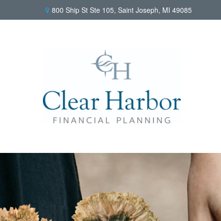
800 Ship St Ste 105,
Saint Joseph,
MI
49085