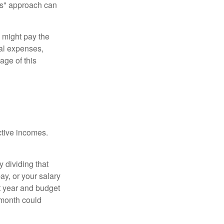
urs" approach can
 might pay the
ual expenses,
age of this
ective incomes.
y dividing that
y, or your salary
t year and budget
 month could