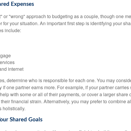
hared Expenses
ght" or "wrong" approach to budgeting as a couple, though one 
r for your situation. An important first step is identifying your s
 include:
tgage
ervices
and internet
ses, determine who is responsible for each one. You may conside
 if one partner earns more. For example, if your partner carries s
 help with some or all of their payments, or cover a larger share
heir financial strain. Alternatively, you may prefer to combine 
olistically.
Your Shared Goals