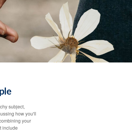
ple
chy subject,
ussing how you'll
 combining your
t include