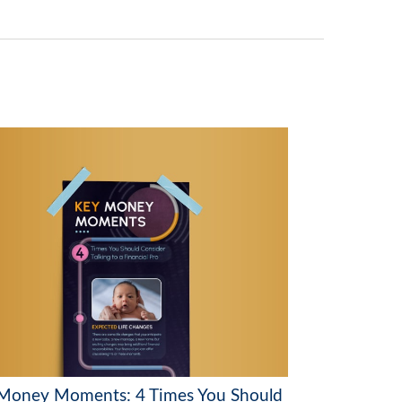
Money Moments: 4 Times You Should