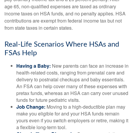
age 65, non-qualified expenses are taxed as ordinary
income taxes on HSA funds, and no penalty applies. HSA
contributions are exempt from federal income tax but not
from state taxes in certain states.
Real-Life Scenarios Where HSAs and
FSAs Help
Having a Baby:
New parents can face an increase in
health-related costs, ranging from prenatal care and
delivery to postnatal checkups and baby essentials.
An FSA can help cover many of these expenses with
pretax funds, whereas an HSA can carry over unused
funds for future pediatric visits.
Job Change:
Moving to a high-deductible plan may
make you eligible for and your HSA funds remain
yours even if you switch employers or retire, making it
a flexible long-term tool.