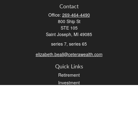
Contact
Office:
269-464-4490
800 Ship St
STE 105
Saint Joseph,
MI
49085
series 7, series 65
elizabeth.beall@ceterawealth.com
Quick Links
Retirement
Investment
Estate
Insurance
Tax
Money
Lifestyle
Latest Articles
All Videos