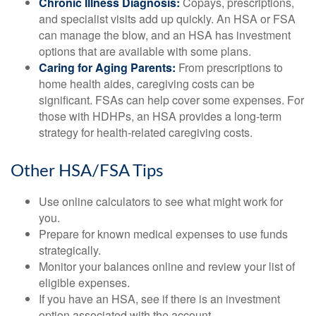
Chronic Illness Diagnosis:
Copays, prescriptions,
and specialist visits add up quickly. An HSA or FSA
can manage the blow, and an HSA has investment
options that are available with some plans.
Caring for Aging Parents:
From prescriptions to
home health aides, caregiving costs can be
significant. FSAs can help cover some expenses. For
those with HDHPs, an HSA provides a long-term
strategy for health-related caregiving costs.
Other HSA/FSA Tips
Use online calculators to see what might work for
you.
Prepare for known medical expenses to use funds
strategically.
Monitor your balances online and review your list of
eligible expenses.
If you have an HSA, see if there is an investment
option associated with the account.