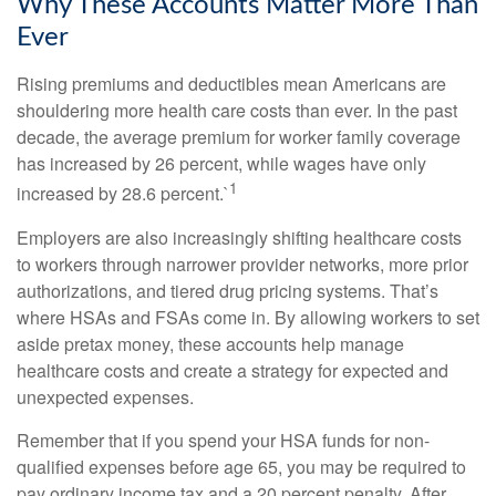
Why These Accounts Matter More Than
Ever
Rising premiums and deductibles mean Americans are
shouldering more health care costs than ever. In the past
decade, the average premium for worker family coverage
has increased by 26 percent, while wages have only
1
increased by 28.6 percent.`
Employers are also increasingly shifting healthcare costs
to workers through narrower provider networks, more prior
authorizations, and tiered drug pricing systems. That’s
where HSAs and FSAs come in. By allowing workers to set
aside pretax money, these accounts help manage
healthcare costs and create a strategy for expected and
unexpected expenses.
Remember that if you spend your HSA funds for non-
qualified expenses before age 65, you may be required to
pay ordinary income tax and a 20 percent penalty. After