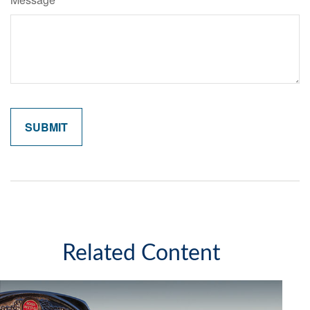
Related Content