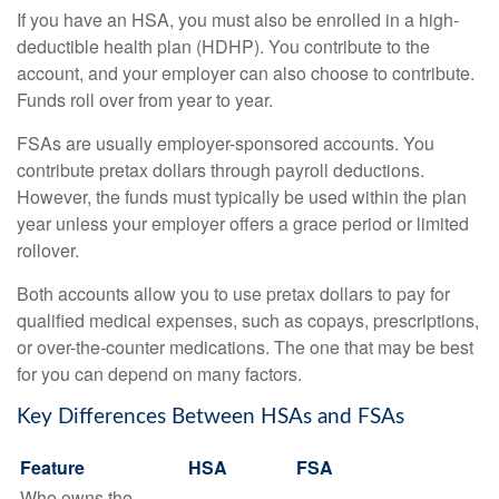
If you have an HSA, you must also be enrolled in a high-
deductible health plan (HDHP). You contribute to the
account, and your employer can also choose to contribute.
Funds roll over from year to year.
FSAs are usually employer-sponsored accounts. You
contribute pretax dollars through payroll deductions.
However, the funds must typically be used within the plan
year unless your employer offers a grace period or limited
rollover.
Both accounts allow you to use pretax dollars to pay for
qualified medical expenses, such as copays, prescriptions,
or over-the-counter medications. The one that may be best
for you can depend on many factors.
Key Differences Between HSAs and FSAs
Feature
HSA
FSA
Who owns the