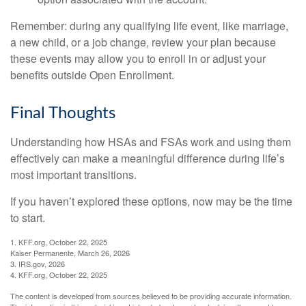
Remember: during any qualifying life event, like marriage,
a new child, or a job change, review your plan because
these events may allow you to enroll in or adjust your
benefits outside Open Enrollment.
Final Thoughts
Understanding how HSAs and FSAs work and using them
effectively can make a meaningful difference during life’s
most important transitions.
If you haven’t explored these options, now may be the time
to start.
1. KFF.org, October 22, 2025
Kaiser Permanente, March 26, 2026
3. IRS.gov, 2026
4. KFF.org, October 22, 2025
The content is developed from sources believed to be providing accurate information.