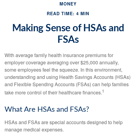
MONEY
READ TIME: 4 MIN
Making Sense of HSAs and
FSAs
With average family health insurance premiums for
employer coverage averaging over $25,000 annually,
some employees feel the squeeze. In this environment,
understanding and using Health Savings Accounts (HSAs)
and Flexible Spending Accounts (FSAs) can help families
1
take more control of their healthcare finances.
What Are HSAs and FSAs?
HSAs and FSAs are special accounts designed to help
manage medical expenses.