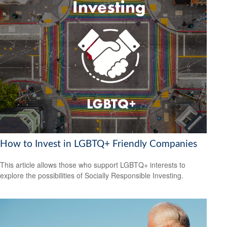
How to Invest in LGBTQ+ Friendly Companies
This article allows those who support LGBTQ+ interests to
explore the possibilities of Socially Responsible Investing.