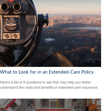
What to Look for in an Extended-Care Policy
Here’s a list of 8 questions to ask that may help you better
understand the costs and benefits of extended-care insurance.