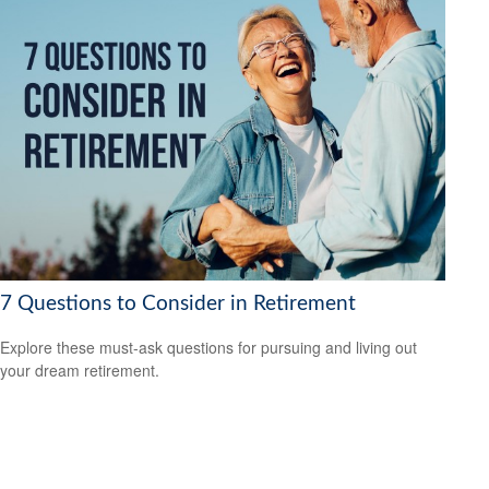
7 Questions to Consider in Retirement
Explore these must-ask questions for pursuing and living out
your dream retirement.