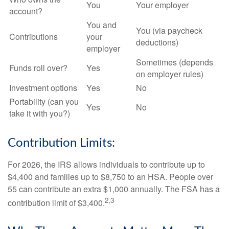
You
Your employer
account?
You and
You (via paycheck
Contributions
your
deductions)
employer
Sometimes (depends
Funds roll over?
Yes
on employer rules)
Investment options
Yes
No
Portability (can you
Yes
No
take it with you?)
Contribution Limits:
For 2026, the IRS allows individuals to contribute up to
$4,400 and families up to $8,750 to an HSA. People over
55 can contribute an extra $1,000 annually. The FSA has a
2,3
contribution limit of $3,400.