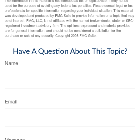
The information in this material is not intended as tax or legal advice. It may not be
used for the purpose of avoiding any federal tax penalties. Please consult legal or tax
professionals for specific information regarding your individual situation. This material
was developed and produced by FMG Suite to provide information on a topic that may
be of interest. FMG, LLC, is not affiliated with the named broker-dealer, state- or SEC-
registered investment advisory firm. The opinions expressed and material provided
are for general information, and should not be considered a solicitation for the
purchase or sale of any security. Copyright
2026 FMG Suite.
Have A Question About This Topic?
Name
Email
Message