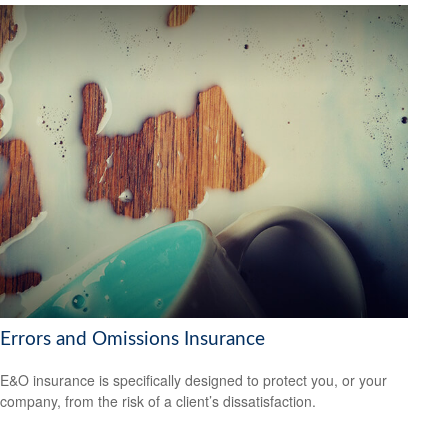
Errors and Omissions Insurance
E&O insurance is specifically designed to protect you, or your
company, from the risk of a client’s dissatisfaction.