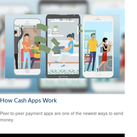
How Cash Apps Work
Peer-to-peer payment apps are one of the newest ways to send
money.