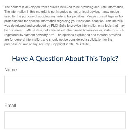
The content is developed from sources believed to be providing accurate information.
The information in this material is not intended as tax or legal advice. It may not be
used for the purpose of avoiding any federal tax penalties. Please consult legal or tax
professionals for specific information regarding your individual situation. This material
was developed and produced by FMG Suite to provide information on a topic that may
be of interest. FMG Suite is not affiliated with the named broker-dealer, state- or SEC-
registered investment advisory firm. The opinions expressed and material provided
are for general information, and should not be considered a solicitation for the
purchase or sale of any security. Copyright
2026 FMG Suite.
Have A Question About This Topic?
Name
Email