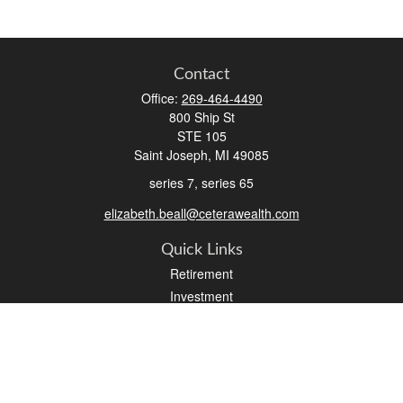
Contact
Office:
269-464-4490
800 Ship St
STE 105
Saint Joseph,
MI
49085
series 7, series 65
elizabeth.beall@ceterawealth.com
Quick Links
Retirement
Investment
Estate
Insurance
Tax
Money