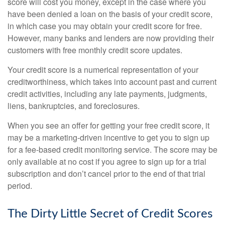
score will cost you money, except in the case where you
have been denied a loan on the basis of your credit score,
in which case you may obtain your credit score for free.
However, many banks and lenders are now providing their
customers with free monthly credit score updates.
Your credit score is a numerical representation of your
creditworthiness, which takes into account past and current
credit activities, including any late payments, judgments,
liens, bankruptcies, and foreclosures.
When you see an offer for getting your free credit score, it
may be a marketing-driven incentive to get you to sign up
for a fee-based credit monitoring service. The score may be
only available at no cost if you agree to sign up for a trial
subscription and don’t cancel prior to the end of that trial
period.
The Dirty Little Secret of Credit Scores