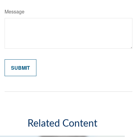
Message
Related Content