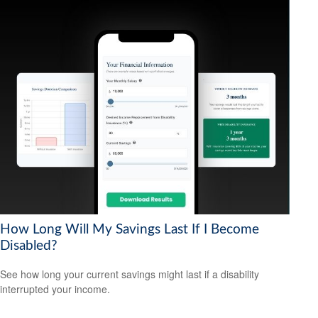
How Long Will My Savings Last If I Become
Disabled?
See how long your current savings might last if a disability
interrupted your income.