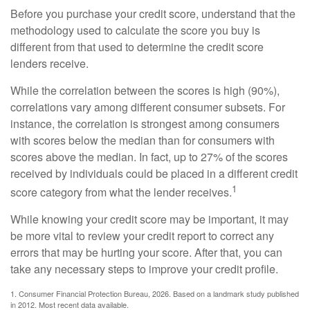
Before you purchase your credit score, understand that the
methodology used to calculate the score you buy is
different from that used to determine the credit score
lenders receive.
While the correlation between the scores is high (90%),
correlations vary among different consumer subsets. For
instance, the correlation is strongest among consumers
with scores below the median than for consumers with
scores above the median. In fact, up to 27% of the scores
received by individuals could be placed in a different credit
1
score category from what the lender receives.
While knowing your credit score may be important, it may
be more vital to review your credit report to correct any
errors that may be hurting your score. After that, you can
take any necessary steps to improve your credit profile.
1. Consumer Financial Protection Bureau, 2026. Based on a landmark study published
in 2012. Most recent data available.