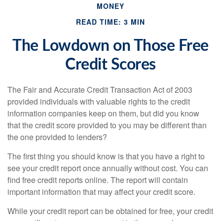
MONEY
READ TIME: 3 MIN
The Lowdown on Those Free
Credit Scores
The Fair and Accurate Credit Transaction Act of 2003
provided individuals with valuable rights to the credit
information companies keep on them, but did you know
that the credit score provided to you may be different than
the one provided to lenders?
The first thing you should know is that you have a right to
see your credit report once annually without cost. You can
find free credit reports online. The report will contain
important information that may affect your credit score.
While your credit report can be obtained for free, your credit