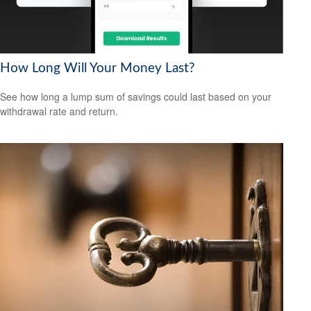
How Long Will Your Money Last?
See how long a lump sum of savings could last based on your
withdrawal rate and return.