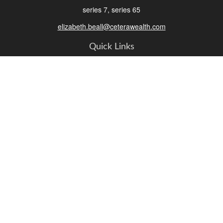
series 7, series 65
elizabeth.beall@ceterawealth.com
Quick Links
Retirement
Investment
Estate
Insurance
Tax
Money
Lifestyle
Latest Articles
All Videos
All Calculators
Check the background of your financial professional on FINRA's
BrokerCheck
.
The content is developed from sources believed to be providing accurate
information. The information in this material is not intended as tax or legal advice.
Please consult legal or tax professionals for specific information regarding your