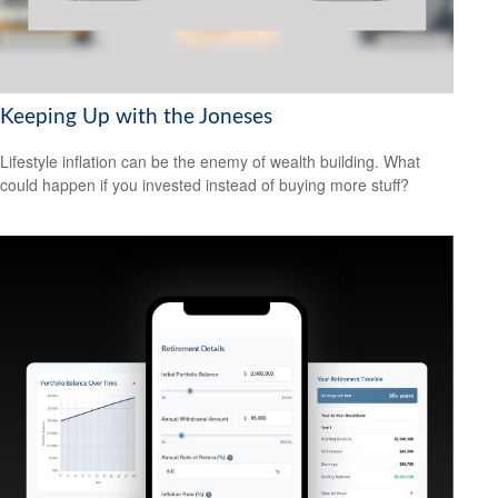
Keeping Up with the Joneses
Lifestyle inflation can be the enemy of wealth building. What
could happen if you invested instead of buying more stuff?