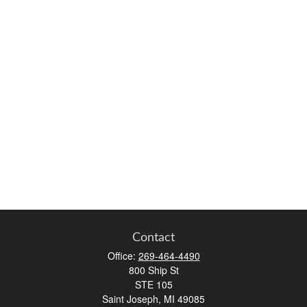
Contact
Office:
269-464-4490
800 Ship St
STE 105
Saint Joseph,
MI
49085