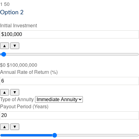
1
50
Option 2
Initial Investment
▲
▼
$0
$100,000,000
Annual Rate of Return (%)
▲
▼
Type of Annuity
Payout Period (Years)
▲
▼