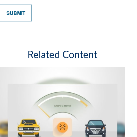
Related Content