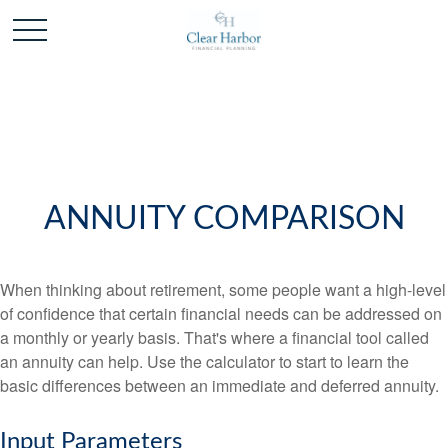
ANNUITY COMPARISON
When thinking about retirement, some people want a high-level
of confidence that certain financial needs can be addressed on
a monthly or yearly basis. That's where a financial tool called
an annuity can help. Use the calculator to start to learn the
basic differences between an immediate and deferred annuity.
Input Parameters