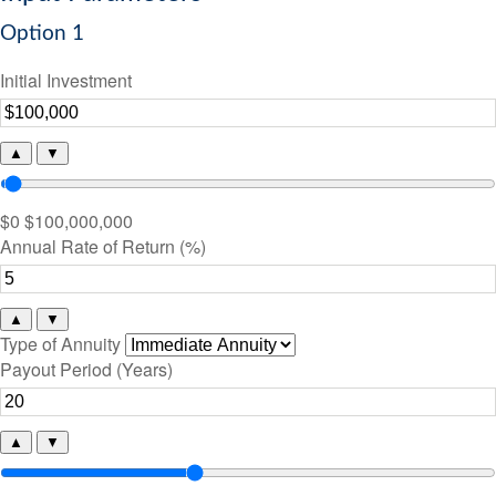
Option 1
Initial Investment
▲
▼
$0
$100,000,000
Annual Rate of Return (%)
▲
▼
Type of Annuity
Payout Period (Years)
▲
▼