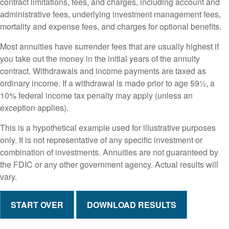
contract limitations, fees, and charges, including account and
administrative fees, underlying investment management fees,
mortality and expense fees, and charges for optional benefits.
Most annuities have surrender fees that are usually highest if
you take out the money in the initial years of the annuity
contract. Withdrawals and income payments are taxed as
ordinary income. If a withdrawal is made prior to age 59½, a
10% federal income tax penalty may apply (unless an
exception applies).
This is a hypothetical example used for illustrative purposes
only. It is not representative of any specific investment or
combination of investments. Annuities are not guaranteed by
the FDIC or any other government agency. Actual results will
vary.
START OVER
DOWNLOAD RESULTS