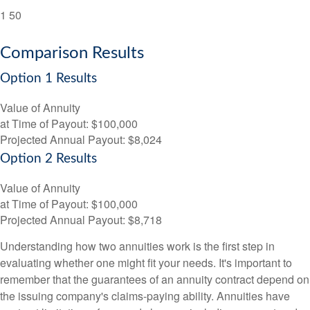
1
50
Comparison Results
Option 1 Results
Value of Annuity
at Time of Payout:
$100,000
Projected Annual Payout:
$8,024
Option 2 Results
Value of Annuity
at Time of Payout:
$100,000
Projected Annual Payout:
$8,718
Understanding how two annuities work is the first step in
evaluating whether one might fit your needs. It's important to
remember that the guarantees of an annuity contract depend on
the issuing company's claims-paying ability. Annuities have