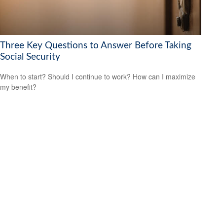
Three Key Questions to Answer Before Taking
Social Security
When to start? Should I continue to work? How can I maximize
my benefit?