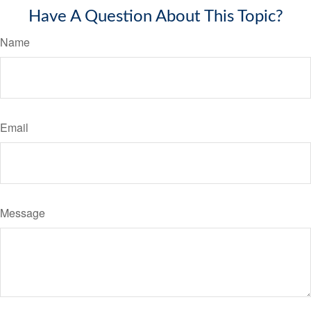
Have A Question About This Topic?
Name
Email
Message