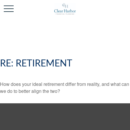
RE: RETIREMENT
How does your ideal retirement differ from reality, and what can
we do to better align the two?