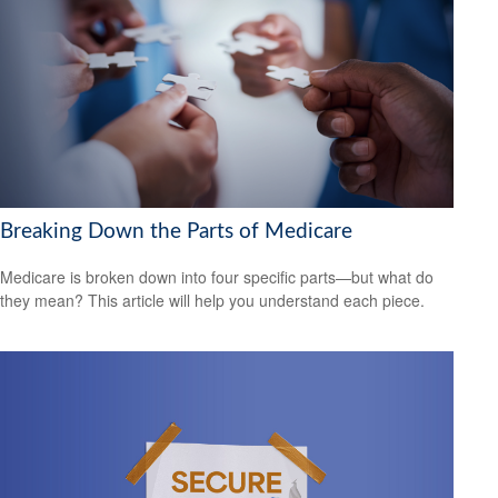
Breaking Down the Parts of Medicare
Medicare is broken down into four specific parts—but what do
they mean? This article will help you understand each piece.