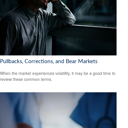
Pullbacks, Corrections, and Bear Markets
When the market experiences volatility, it may be a good time to
review these common terms.