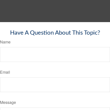
Have A Question About This Topic?
Name
Email
Message