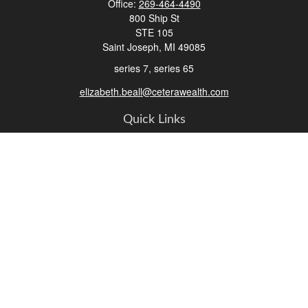
Office:
269-464-4490
800 Ship St
STE 105
Saint Joseph,
MI
49085
series 7, series 65
elizabeth.beall@ceterawealth.com
Quick Links
Retirement
Investment
Estate
Insurance
Tax
Money
Lifestyle
Latest Articles
All Videos
All Calculators