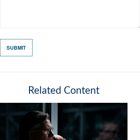
Related Content