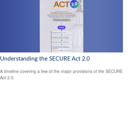
Understanding the SECURE Act 2.0
A timeline covering a few of the major provisions of the SECURE
Act 2.0.