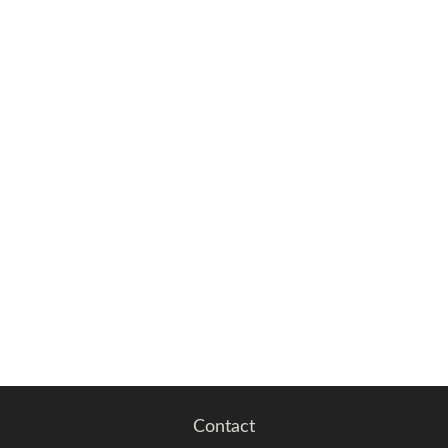
Contact