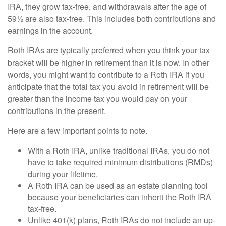
IRA, they grow tax-free, and withdrawals after the age of
59½ are also tax-free. This includes both contributions and
earnings in the account.
Roth IRAs are typically preferred when you think your tax
bracket will be higher in retirement than it is now. In other
words, you might want to contribute to a Roth IRA if you
anticipate that the total tax you avoid in retirement will be
greater than the income tax you would pay on your
contributions in the present.
Here are a few important points to note.
With a Roth IRA, unlike traditional IRAs, you do not
have to take required minimum distributions (RMDs)
during your lifetime.
A Roth IRA can be used as an estate planning tool
because your beneficiaries can inherit the Roth IRA
tax-free.
Unlike 401(k) plans, Roth IRAs do not include an up-