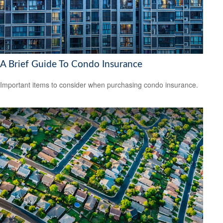
A Brief Guide To Condo Insurance
Important items to consider when purchasing condo insurance.