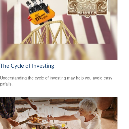
The Cycle of Investing
Understanding the cycle of investing may help you avoid easy
pitfalls.