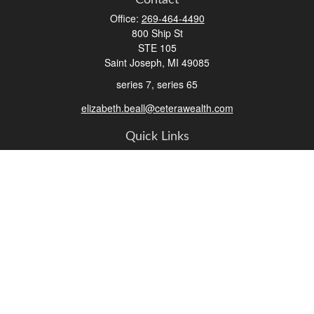
Contact
Office:
269-464-4490
800 Ship St
STE 105
Saint Joseph,
MI
49085
series 7, series 65
elizabeth.beall@ceterawealth.com
Quick Links
Retirement
Investment
Estate
Insurance
Tax
Money
Lifestyle
Latest Articles
All Videos
All Calculators