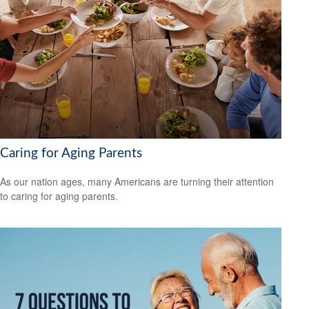
Caring for Aging Parents
As our nation ages, many Americans are turning their attention
to caring for aging parents.