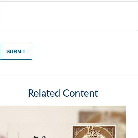
Related Content