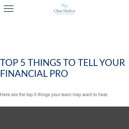
TOP 5 THINGS TO TELL YOUR
FINANCIAL PRO
Here are the top 5 things your team may want to hear.