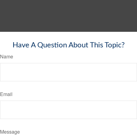
Have A Question About This Topic?
Name
Email
Message