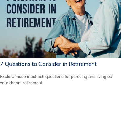
7 Questions to Consider in Retirement
Explore these must-ask questions for pursuing and living out
your dream retirement.