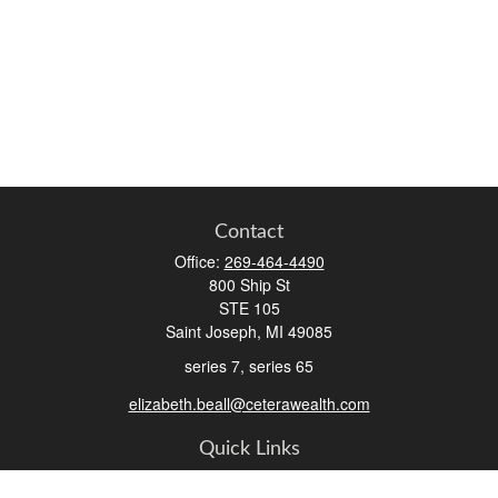
Contact
Office:
269-464-4490
800 Ship St
STE 105
Saint Joseph,
MI
49085
series 7, series 65
elizabeth.beall@ceterawealth.com
Quick Links
Retirement