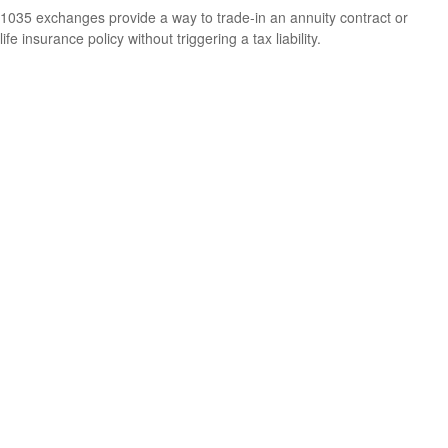
1035 exchanges provide a way to trade-in an annuity contract or
life insurance policy without triggering a tax liability.