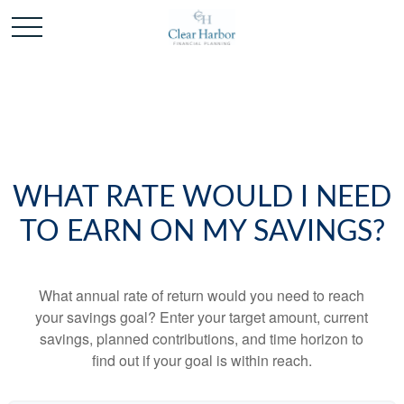
WHAT RATE WOULD I NEED
TO EARN ON MY SAVINGS?
What annual rate of return would you need to reach
your savings goal? Enter your target amount, current
savings, planned contributions, and time horizon to
find out if your goal is within reach.