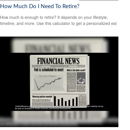
How Much Do I Need To Retire?
How much is enough to retire? It depends on your lifestyle,
timeline, and more. Use this calculator to get a personalized est