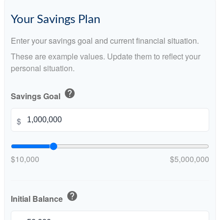
Your Savings Plan
Enter your savings goal and current financial situation.
These are example values. Update them to reflect your
personal situation.
help
Savings Goal
$
$10,000
$5,000,000
help
Initial Balance