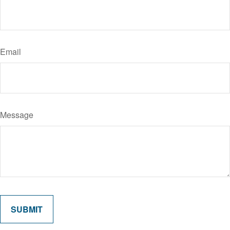
Email
Message