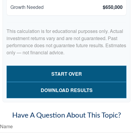
Growth Needed
$650,000
This calculation is for educational purposes only. Actual
investment returns vary and are not guaranteed. Past
performance does not guarantee future results. Estimates
only — not financial advice.
START OVER
DOWNLOAD RESULTS
Have A Question About This Topic?
Name