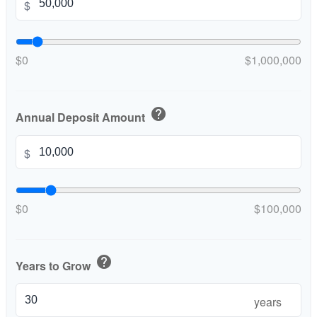
$
$0
$1,000,000
help
Annual Deposit Amount
$
$0
$100,000
help
Years to Grow
years