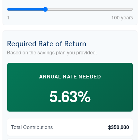
1
100 years
Required Rate of Return
Based on the savings plan you provided.
ANNUAL RATE NEEDED
5.63%
Total Contributions
$350,000