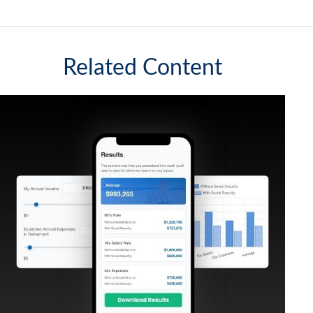
Related Content