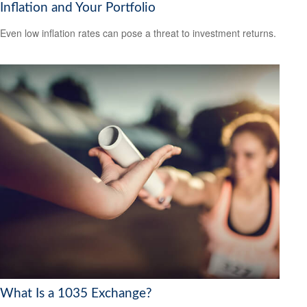
Inflation and Your Portfolio
Even low inflation rates can pose a threat to investment returns.
What Is a 1035 Exchange?