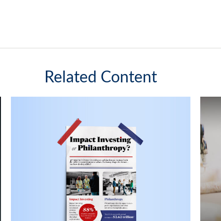
Related Content