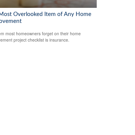
Most Overlooked Item of Any Home
ovement
em most homeowners forget on their home
ement project checklist is insurance.