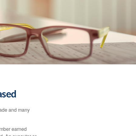
ased
made and many
member earned