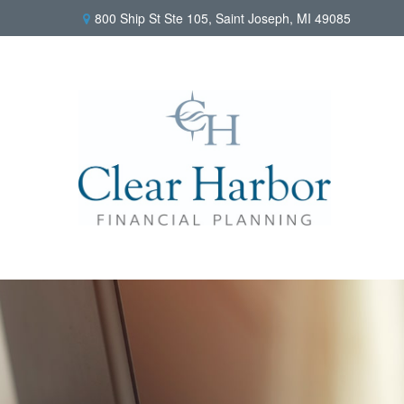
800 Ship St Ste 105,
Saint Joseph,
MI
49085