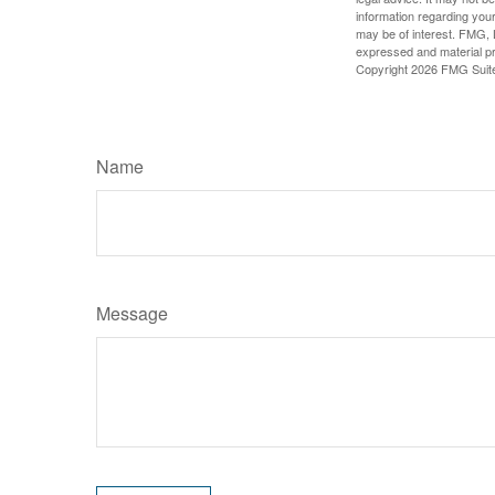
information regarding your
may be of interest. FMG, L
expressed and material pro
Copyright
2026 FMG Suit
Name
Message