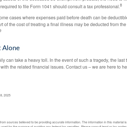
8
required to file Form 1041 should consult a tax professional.
 some cases where expenses paid before death can be deductibl
t of the cost of treating a final illness may be deducted from th
9
t Alone
ily can take a heavy toll. In the event of such a tragedy, the las
 with the related financial issues. Contact us – we are here to he
 8, 2025
rom sources believed to be providing accurate information. The information in this material is
e used for the purpose of avoiding any federal tax penalties. Please consult legal or tax profes