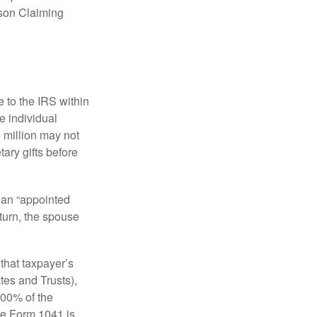
rson Claiming
e to the IRS within
e individual
5 million may not
ary gifts before
 an “appointed
eturn, the spouse
that taxpayer’s
tes and Trusts),
100% of the
le Form 1041 is