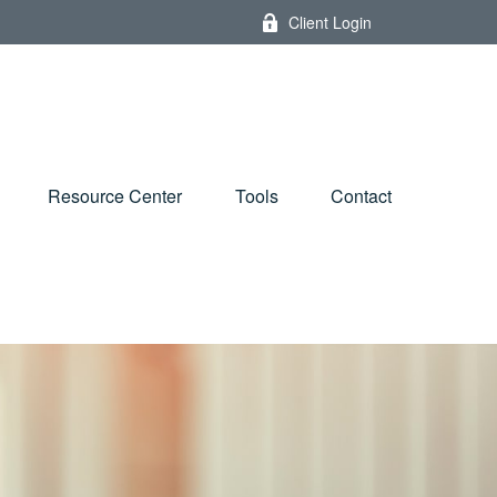
Client Login
Resource Center
Tools
Contact