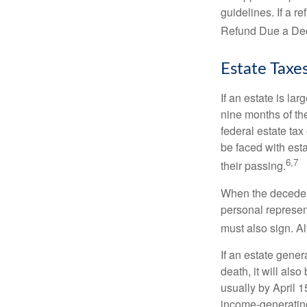
guidelines. If a 
Refund Due a De
Estate Taxe
If an estate is la
nine months of th
federal estate tax
be faced with est
6,7
their passing.
When the decedent
personal represent
must also sign. Al
If an estate gene
death, it will als
usually by April 1
income-generating