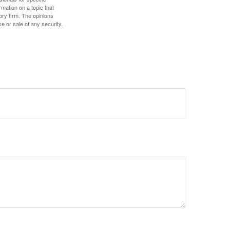
mation on a topic that
ory firm. The opinions
e or sale of any security.