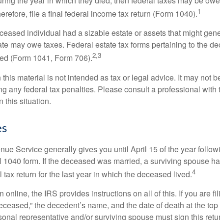
ring the year in which they died, then federal taxes may be owe
1
herefore, file a final federal income tax return (Form 1040).
deceased individual had a sizable estate or assets that might gen
tate may owe taxes. Federal estate tax forms pertaining to the d
2,3
led (Form 1041, Form 706).
 this material is not intended as tax or legal advice. It may not b
g any federal tax penalties. Please consult a professional with t
n this situation.
es
ue Service generally gives you until April 15 of the year follow
nal 1040 form. If the deceased was married, a surviving spouse has
4
al tax return for the last year in which the deceased lived.
urn online, the IRS provides instructions on all of this. If you are fi
eceased,” the decedent’s name, and the date of death at the top 
onal representative and/or surviving spouse must sign this retu