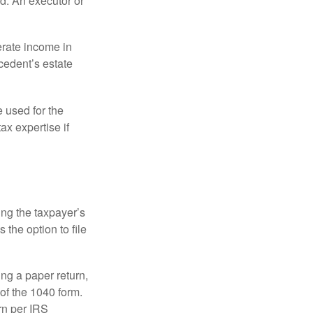
d. An executor or
erate income in
ecedent’s estate
e used for the
ax expertise if
ing the taxpayer’s
 the option to file
ling a paper return,
of the 1040 form.
rn per IRS