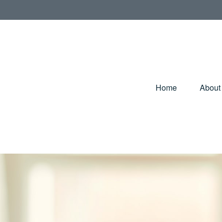
Home
About