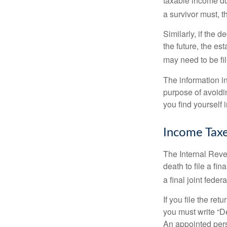
taxable income du
a survivor must, t
Similarly, if the 
the future, the es
may need to be fi
The information in
purpose of avoidin
you find yourself i
Income Tax
The Internal Reven
death to file a fi
a final joint feder
If you file the ret
you must write “D
An appointed pers