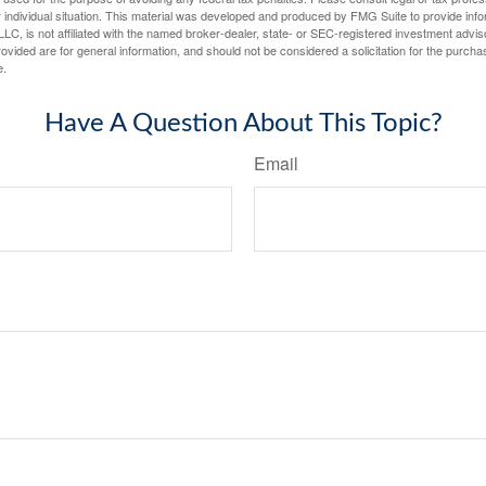
 individual situation. This material was developed and produced by FMG Suite to provide infor
LC, is not affiliated with the named broker-dealer, state- or SEC-registered investment advis
vided are for general information, and should not be considered a solicitation for the purchas
e.
Have A Question About This Topic?
Email