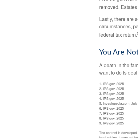
removed. Estates 
Lastly, there are
circumstances, par
federal tax return.
You Are No
A death in the fam
want to do is deal
1. IRS.gov, 2025
2. IRS.gov, 2025
3. IRS.gov, 2025
4. IRS.gov, 2025
5. Investopedia.com, July
6. IRS.gov, 2025
7. IRS.gov, 2025
8. IRS.gov, 2025
9. IRS.gov, 2025
The content is developed f
legal advice. It may not b