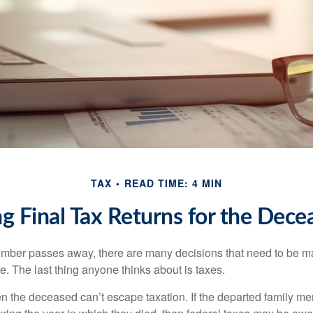
TAX
READ TIME: 4 MIN
ing Final Tax Returns for the Dece
mber passes away, there are many decisions that need to be 
. The last thing anyone thinks about is taxes.
en the deceased can’t escape taxation. If the departed family 