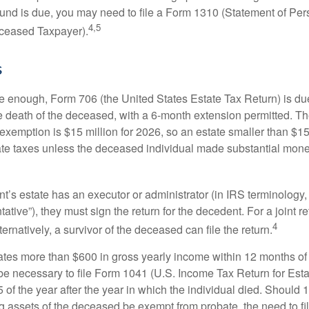
refund is due, you may need to file a Form 1310 (Statement of Pe
4,5
ceased Taxpayer).
s
rge enough, Form 706 (the United States Estate Tax Return) is du
e death of the deceased, with a 6-month extension permitted. Th
 exemption is $15 million for 2026, so an estate smaller than $1
ate taxes unless the deceased individual made substantial monet
’s estate has an executor or administrator (in IRS terminology,
ative”), they must sign the return for the decedent. For a joint r
4
ternatively, a survivor of the deceased can file the return.
rates more than $600 in gross yearly income within 12 months of 
o be necessary to file Form 1041 (U.S. Income Tax Return for Esta
5 of the year after the year in which the individual died. Should 
 assets of the deceased be exempt from probate, the need to fi