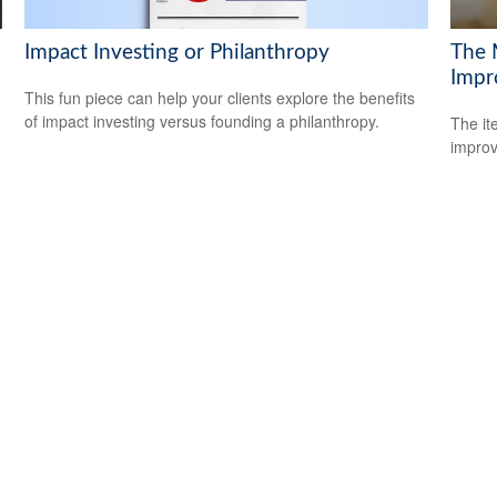
Impact Investing or Philanthropy
The 
Impr
This fun piece can help your clients explore the benefits
of impact investing versus founding a philanthropy.
The it
improv