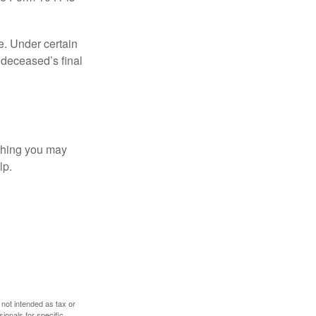
e. Under certain
e deceased’s final
t thing you may
lp.
 not intended as tax or
sionals for specific