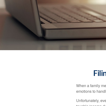
Fil
When a family me
emotions to handle
Unfortunately, ev