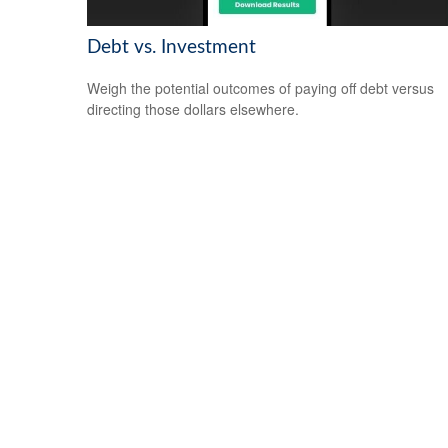
Debt vs. Investment
Weigh the potential outcomes of paying off debt versus
directing those dollars elsewhere.