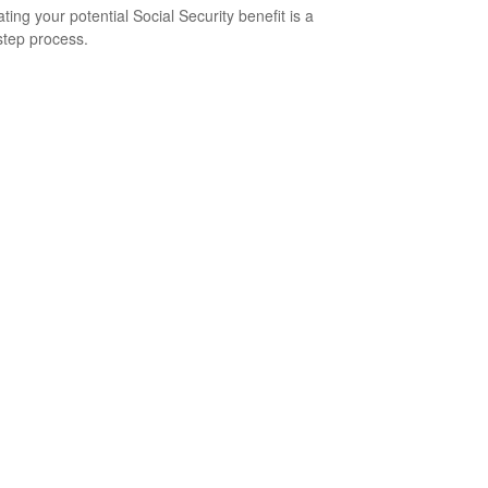
ting your potential Social Security benefit is a
step process.