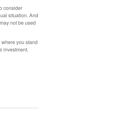
o consider
dual situation. And
t may not be used
ow where you stand
e investment.