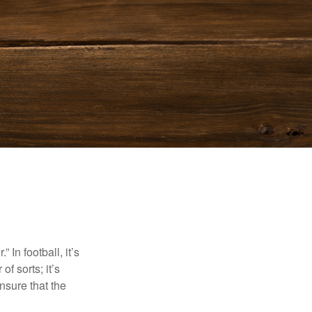
In football, it’s
of sorts; it’s
nsure that the