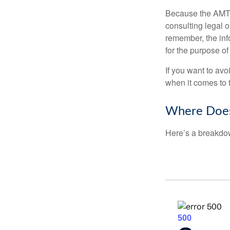
Because the AMT s
consulting legal o
remember, the info
for the purpose of
If you want to av
when it comes to 
Where Does
Here’s a breakdow