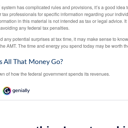
ystem has complicated rules and provisions, it’s a good idea t
r tax professionals for specific information regarding your indivi
rmation in this material is not intended as tax or legal advice. I
 avoiding any federal tax penalties.
oid any potential surprises at tax time, it may make sense to kn
the AMT. The time and energy you spend today may be worth th
 All That Money Go?
n of how the federal government spends its revenues.