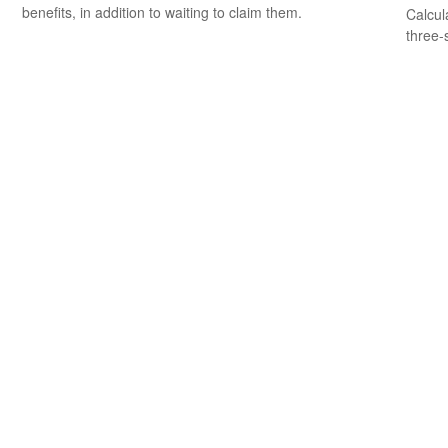
benefits, in addition to waiting to claim them.
Calcula
three-