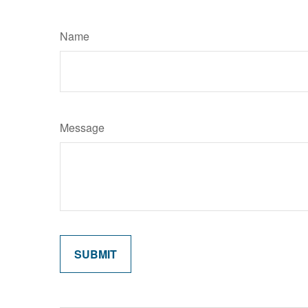
Name
Message