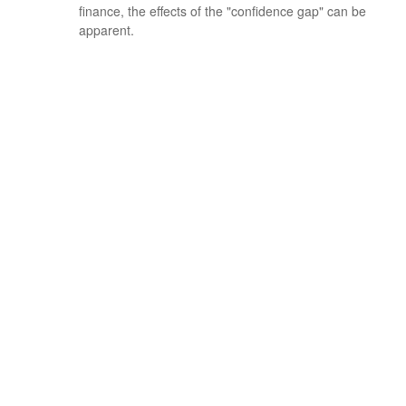
finance, the effects of the "confidence gap" can be
apparent.