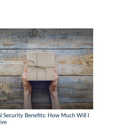
al Security Benefits: How Much Will I
ive