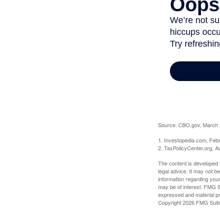
Source: CBO.gov, March 20
1. Investopedia.com, Feb
2. TaxPolicyCenter.org, A
The content is developed f
legal advice. It may not b
information regarding your
may be of interest. FMG Su
expressed and material pro
Copyright
2026 FMG Suit