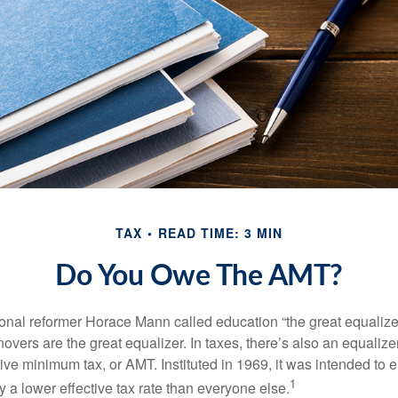
TAX
READ TIME: 3 MIN
Do You Owe The AMT?
al reformer Horace Mann called education “the great equalizer.” 
overs are the great equalizer. In taxes, there’s also an equalizer 
tive minimum tax, or AMT. Instituted in 1969, it was intended to e
1
ay a lower effective tax rate than everyone else.