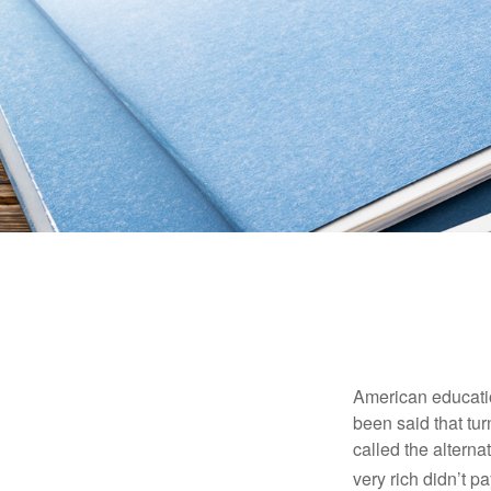
American education
been said that turn
called the alterna
very rich didn’t p