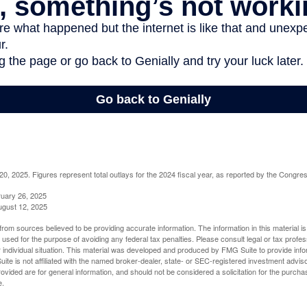
, 2025. Figures represent total outlays for the 2024 fiscal year, as reported by the Congres
ruary 26, 2025
ugust 12, 2025
rom sources believed to be providing accurate information. The information in this material is
e used for the purpose of avoiding any federal tax penalties. Please consult legal or tax profes
 individual situation. This material was developed and produced by FMG Suite to provide infor
ite is not affiliated with the named broker-dealer, state- or SEC-registered investment advis
vided are for general information, and should not be considered a solicitation for the purchas
e.