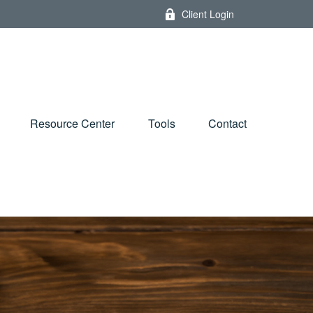
Client Login
Resource Center
Tools
Contact