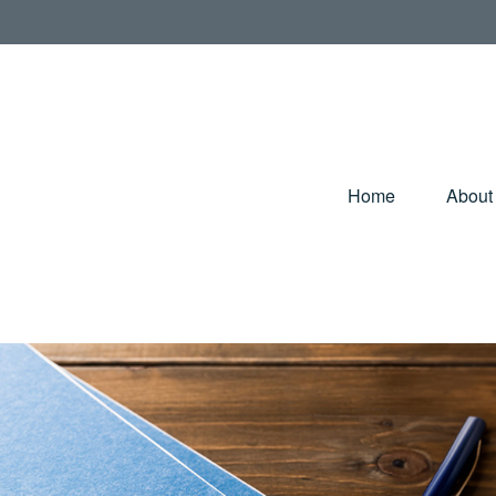
Home
About