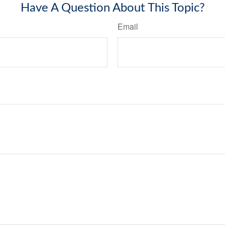
Have A Question About This Topic?
Email