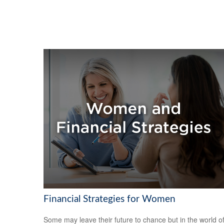
Financial Strategies for Women
Some may leave their future to chance but in the world o