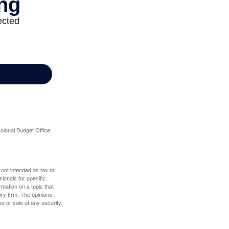
sional Budget Office.
 not intended as tax or
sionals for specific
mation on a topic that
ory firm. The opinions
e or sale of any security.