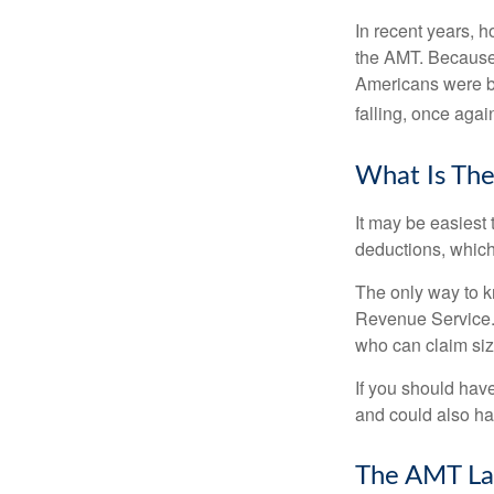
In recent years, 
the AMT. Because 
Americans were be
falling, once agai
What Is The
It may be easiest 
deductions, which 
The only way to kn
Revenue Service. 
who can claim siz
If you should hav
and could also hav
The AMT La