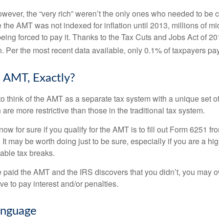
however, the “very rich” weren’t the only ones who needed to be
the AMT was not indexed for inflation until 2013, millions of mi
ing forced to pay it. Thanks to the Tax Cuts and Jobs Act of 20
n. Per the most recent data available, only 0.1% of taxpayers pa
 AMT, Exactly?
to think of the AMT as a separate tax system with a unique set of
are more restrictive than those in the traditional tax system.
ow for sure if you qualify for the AMT is to fill out Form 6251 fro
It may be worth doing just to be sure, especially if you are a h
able tax breaks.
e paid the AMT and the IRS discovers that you didn’t, you may 
e to pay interest and/or penalties.
nguage