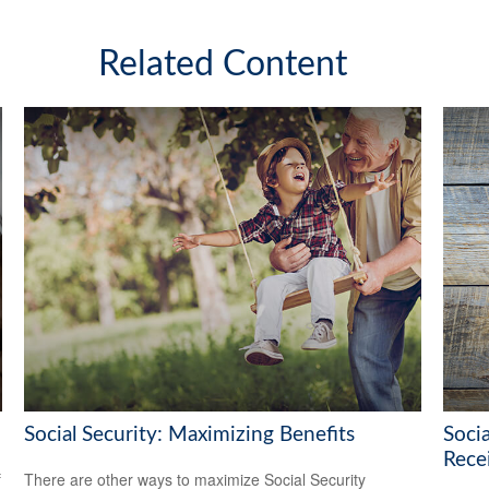
Related Content
Social Security: Maximizing Benefits
Soci
Rece
f
There are other ways to maximize Social Security