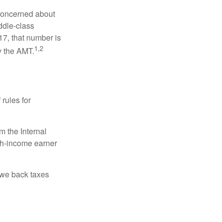
 concerned about
ddle-class
17, that number is
1,2
y the AMT.
 rules for
m the Internal
igh-income earner
owe back taxes