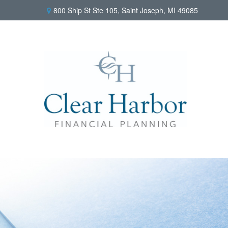
800 Ship St Ste 105,
Saint Joseph,
MI
49085