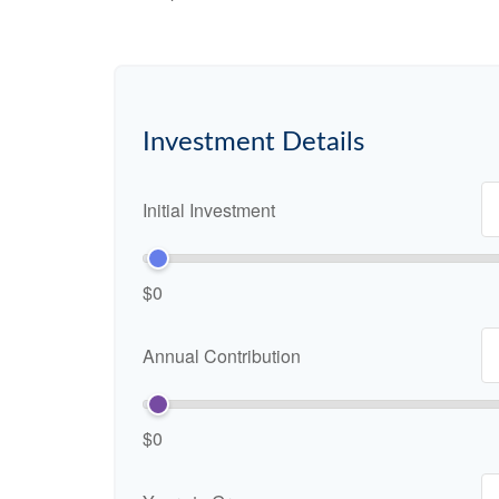
Investment Details
Initial Investment
$0
Annual Contribution
$0