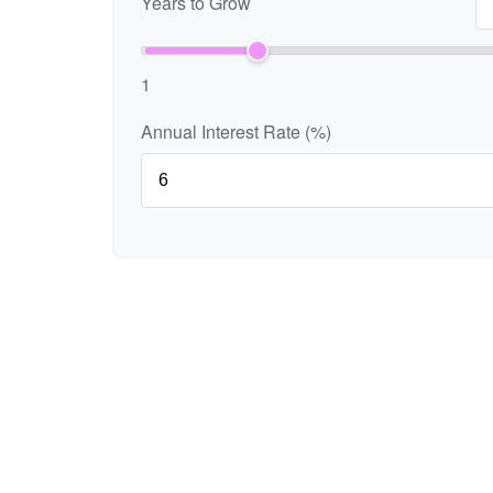
Years to Grow
1
Annual Interest Rate (%)