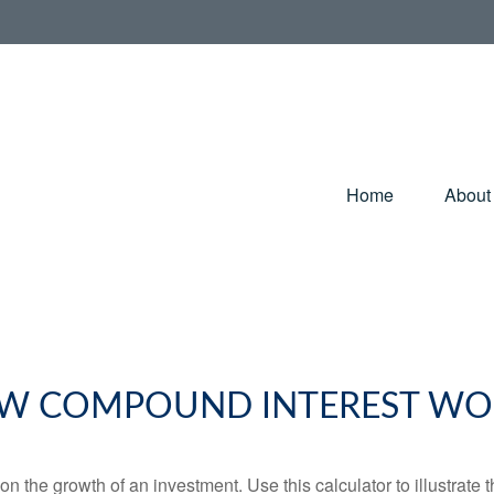
Home
About
W COMPOUND INTEREST WO
 the growth of an investment. Use this calculator to illustrate 