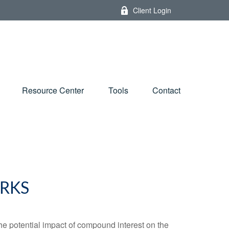
Client Login
Resource Center
Tools
Contact
RKS
the potential impact of compound interest on the