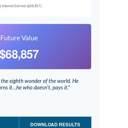
Future Value
$68,857
 the eighth wonder of the world. He
rns it…he who doesn't, pays it."
DOWNLOAD RESULTS