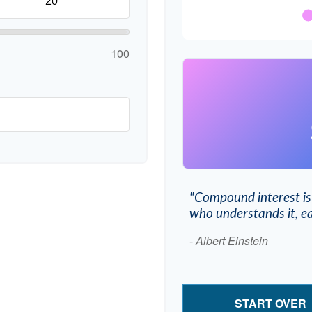
100
"Compound interest is
who understands it, ea
- Albert Einstein
START OVER