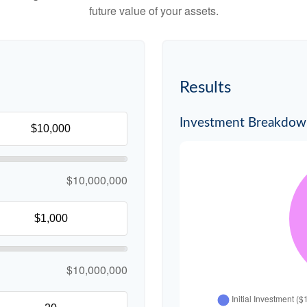
future value of your assets.
Results
Investment Breakdo
$10,000,000
$10,000,000