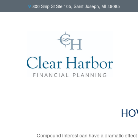
800 Ship St Ste 105,
Saint Joseph,
MI
49085
HO
Compound interest can have a dramatic effect on