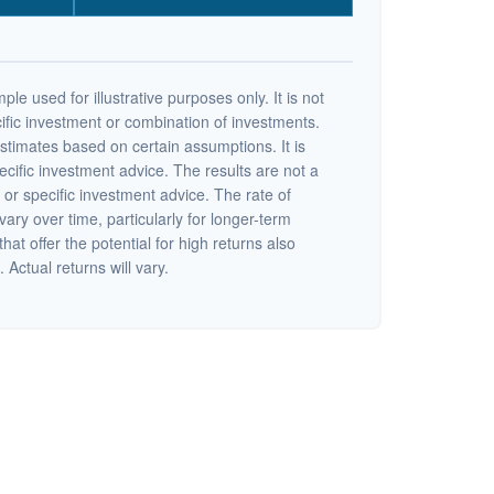
ple used for illustrative purposes only. It is not
ific investment or combination of investments.
stimates based on certain assumptions. It is
ecific investment advice. The results are not a
or specific investment advice. The rate of
vary over time, particularly for longer-term
at offer the potential for high returns also
 Actual returns will vary.