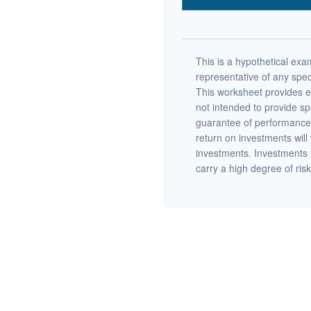
This is a hypothetical exam
representative of any spec
This worksheet provides e
not intended to provide sp
guarantee of performance 
return on investments will 
investments. Investments th
carry a high degree of risk.