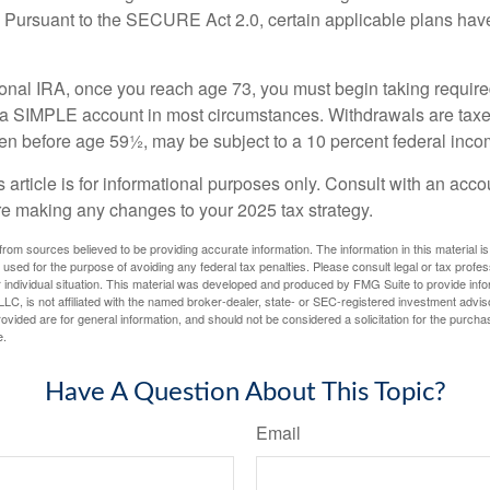
. Pursuant to the SECURE Act 2.0, certain applicable plans hav
tional IRA, once you reach age 73, you must begin taking requi
m a SIMPLE account in most circumstances. Withdrawals are taxe
ken before age 59½, may be subject to a 10 percent federal inco
s article is for informational purposes only. Consult with an acco
re making any changes to your 2025 tax strategy.
rom sources believed to be providing accurate information. The information in this material is
e used for the purpose of avoiding any federal tax penalties. Please consult legal or tax profes
 individual situation. This material was developed and produced by FMG Suite to provide infor
LC, is not affiliated with the named broker-dealer, state- or SEC-registered investment advis
vided are for general information, and should not be considered a solicitation for the purchas
e.
Have A Question About This Topic?
Email