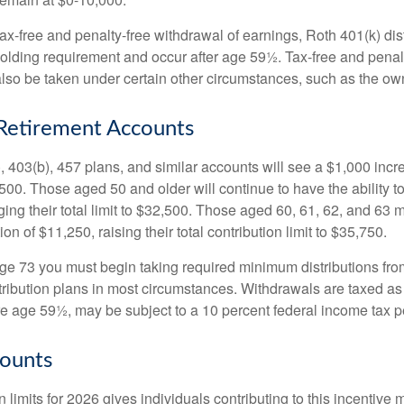
 tax-free and penalty-free withdrawal of earnings, Roth 401(k) dis
holding requirement and occur after age 59½. Tax-free and penal
lso be taken under certain other circumstances, such as the ow
Retirement Accounts
, 403(b), 457 plans, and similar accounts will see a $1,000 incr
4,500. Those aged 50 and older will continue to have the ability t
ging their total limit to $32,500. Those aged 60, 61, 62, and 63 
on of $11,250, raising their total contribution limit to $35,750.
e 73 you must begin taking required minimum distributions fro
tribution plans in most circumstances. Withdrawals are taxed a
ore age 59½, may be subject to a 10 percent federal income tax p
ounts
 limits for 2026 gives individuals contributing to this incentive 