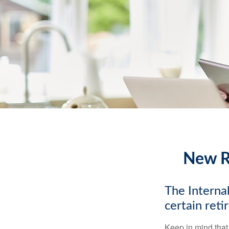
New Re
The Internal
certain ret
Keep in mind that 