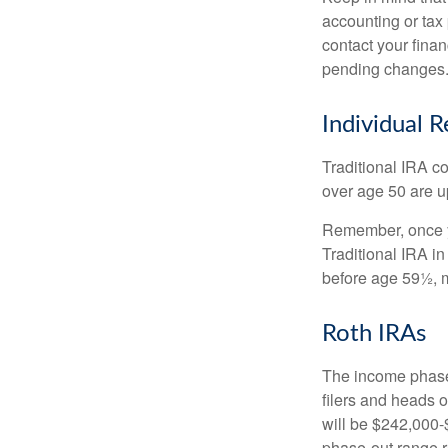
accounting or tax
contact your fina
pending changes
Individual 
Traditional IRA co
over age 50 are up
Remember, once yo
Traditional IRA i
before age 59½, m
Roth IRAs
The income phase-
filers and heads o
will be $242,000-$
phase-out range r