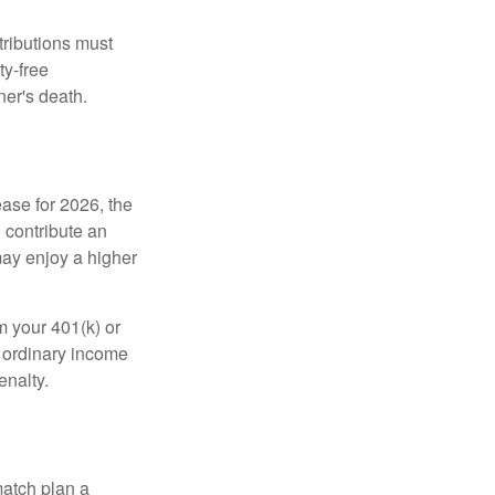
tributions must
ty-free
ner's death.
ease for 2026, the
o contribute an
may enjoy a higher
m your 401(k) or
s ordinary income
enalty.
match plan a