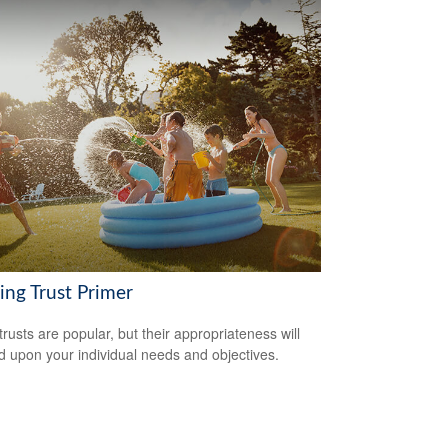
ing Trust Primer
trusts are popular, but their appropriateness will
 upon your individual needs and objectives.