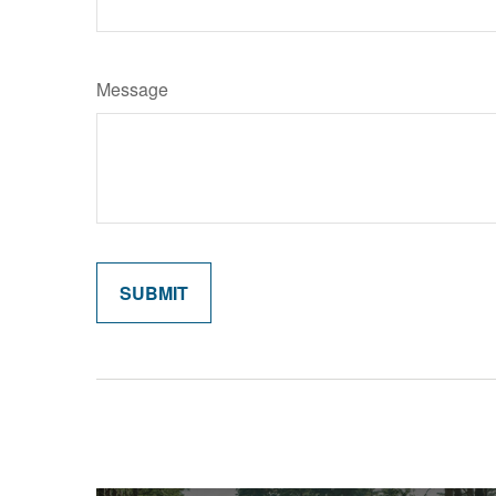
Message