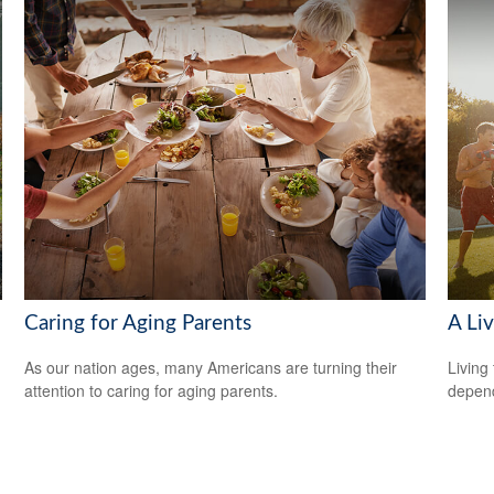
Caring for Aging Parents
A Liv
As our nation ages, many Americans are turning their
Living 
attention to caring for aging parents.
depend