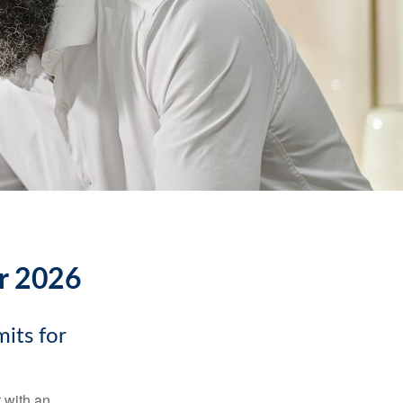
or 2026
its for
t with an