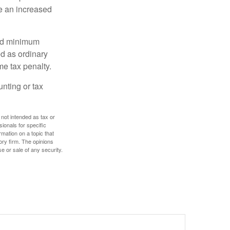
e an increased
red minimum
d as ordinary
me tax penalty.
unting or tax
 not intended as tax or
sionals for specific
mation on a topic that
ory firm. The opinions
e or sale of any security.