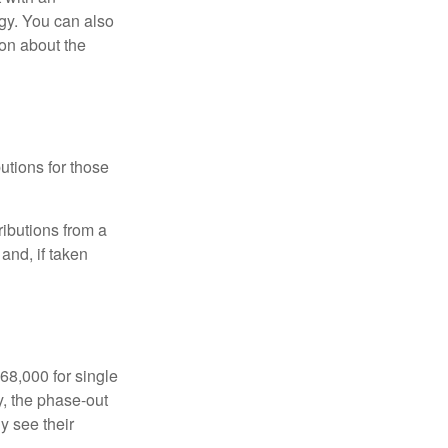
gy. You can also
ion about the
utions for those
ibutions from a
and, if taken
68,000 for single
y, the phase-out
y see their