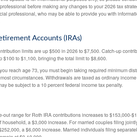
 professional before making any changes to your 2026 tax strate
ncial professional, who may be able to provide you with informat
.
Retirement Accounts (IRAs)
ntribution limits are up $500 in 2026 to $7,500. Catch-up contrib
 $100 to $1,100, bringing the total limit to $8,600.
u reach age 73, you must begin taking required minimum distr
n most circumstances. Withdrawals are taxed as ordinary income 
ay be subject to a 10 percent federal income tax penalty.
out range for Roth IRA contributions increases to $153,000-$1
f household, a $3,000 increase. For married couples filing jointl
252,000, a $6,000 increase. Married individuals filing separatel
emain at $0-10,000.