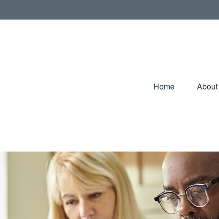
Home
About