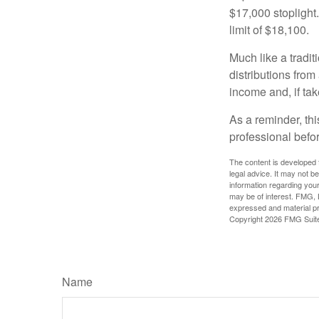
$17,000 stoplight
limit of $18,100.
Much like a tradi
distributions fro
income and, if ta
As a reminder, thi
professional befo
The content is developed f
legal advice. It may not b
information regarding your
may be of interest. FMG, L
expressed and material pro
Copyright
2026 FMG Suit
Name