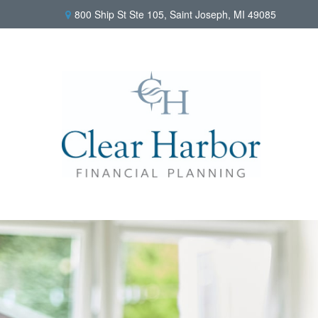
800 Ship St Ste 105,
Saint Joseph,
MI
49085