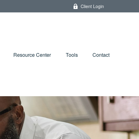
Client Login
Resource Center
Tools
Contact