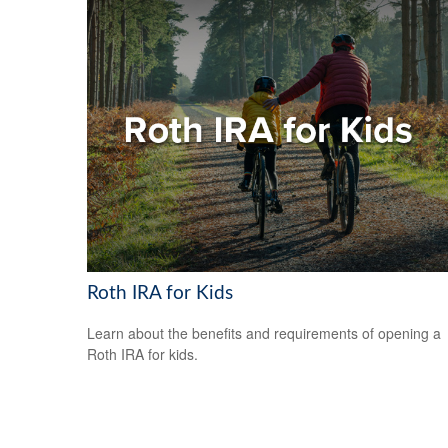
Roth IRA for Kids
Learn about the benefits and requirements of opening a
Roth IRA for kids.