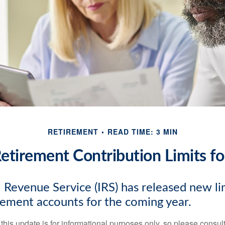
RETIREMENT
READ TIME: 3 MIN
tirement Contribution Limits f
 Revenue Service (IRS) has released new lim
irement accounts for the coming year.
this update is for informational purposes only, so please consul