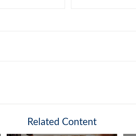
Related Content