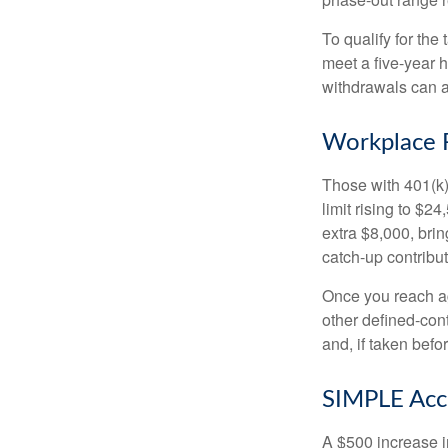
To qualify for the
meet a five-year 
withdrawals can a
Workplace 
Those with 401(k)
limit rising to $2
extra $8,000, brin
catch-up contributi
Once you reach ag
other defined-con
and, if taken bef
SIMPLE Acc
A $500 increase in