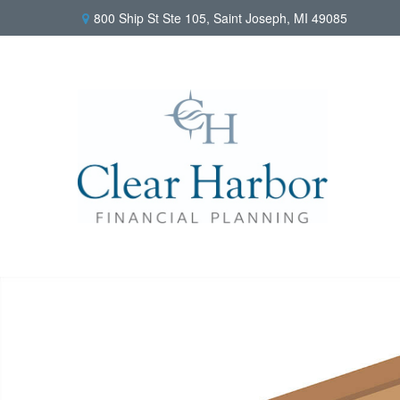
800 Ship St Ste 105,
Saint Joseph,
MI
49085